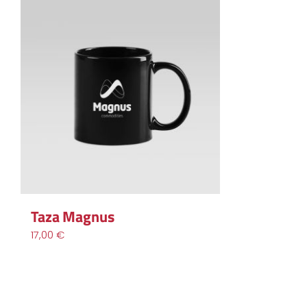
Taza Magnus
17,00
€