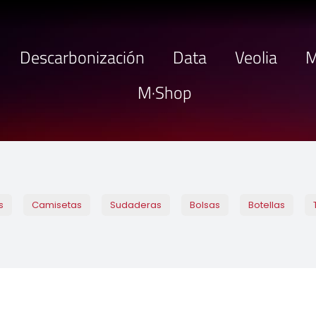
Descarbonización
Data
Veolia
M
M·Shop
s
Camisetas
Sudaderas
Bolsas
Botellas