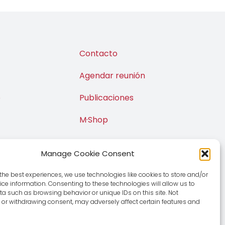
Contacto
Agendar reunión
o
Publicaciones
M·Shop
Manage Cookie Consent
the best experiences, we use technologies like cookies to store and/or
ce information. Consenting to these technologies will allow us to
a such as browsing behavior or unique IDs on this site. Not
or withdrawing consent, may adversely affect certain features and