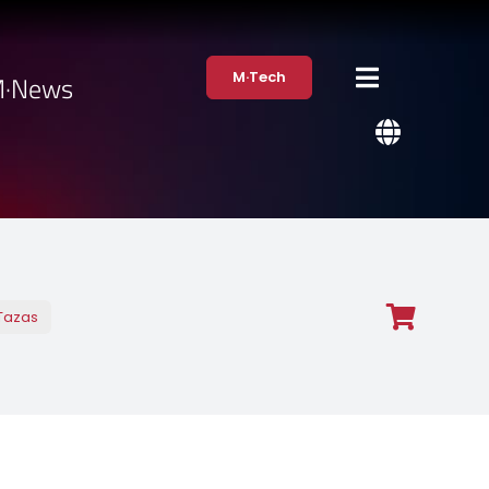
M·Tech
·News
Tazas