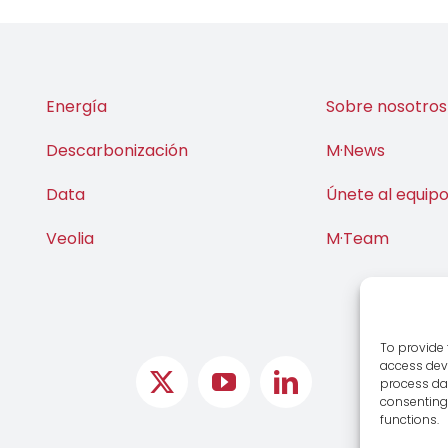
Energía
Sobre nosotros
Descarbonización
M·News
Data
Únete al equip
Veolia
M·Team
To provide 
access devi
process dat
consenting 
functions.