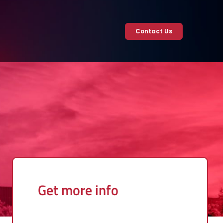
Contact Us
Get more info