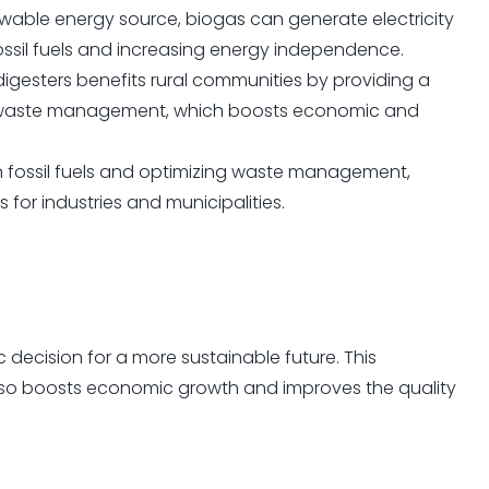
wable energy source, biogas can generate electricity
fossil fuels and increasing energy independence.
igesters benefits rural communities by providing a
al waste management, which boosts economic and
fossil fuels and optimizing waste management,
 for industries and municipalities.
gic decision for a more sustainable future. This
lso boosts economic growth and improves the quality