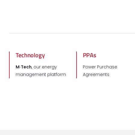
Technology
PPAs
M·Tech
, our energy
Power Purchase
management platform
Agreements