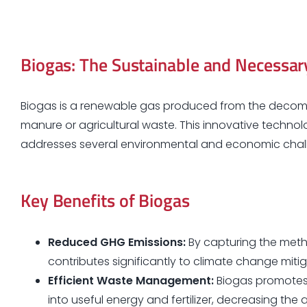
Biogas: The Sustainable and Necessar
Biogas is a renewable gas produced from the decomp
manure or agricultural waste. This innovative technol
addresses several environmental and economic chal
Key Benefits of Biogas
Reduced GHG Emissions:
By capturing the meth
contributes significantly to climate change mit
Efficient Waste Management:
Biogas promotes 
into useful energy and fertilizer, decreasing the 