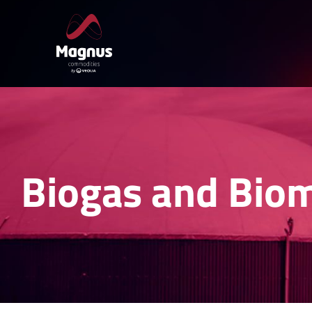
Skip
to
content
Biogas and Bio