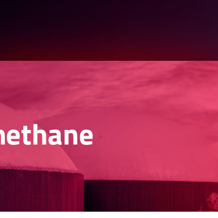
methane