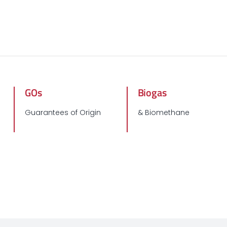
GOs
Biogas
Guarantees of Origin
& Biomethane