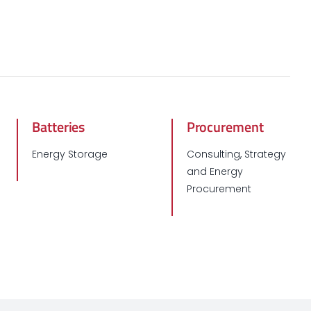
Batteries
Procurement
Energy Storage
Consulting, Strategy
and Energy
Procurement