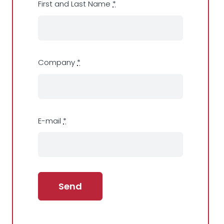
First and Last Name
*
Company
*
E-mail
*
Send