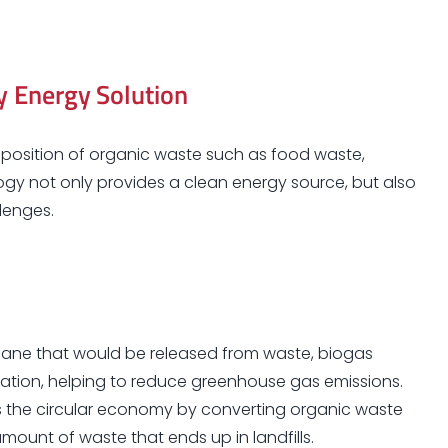
y Energy Solution
osition of organic waste such as food waste,
ogy not only provides a clean energy source, but also
lenges.
ane that would be released from waste, biogas
igation, helping to reduce greenhouse gas emissions.
the circular economy by converting organic waste
amount of waste that ends up in landfills.