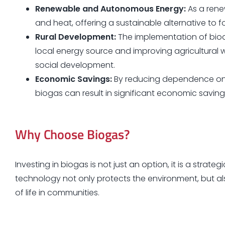
Renewable and Autonomous Energy:
As a rene
and heat, offering a sustainable alternative to 
Rural Development:
The implementation of biod
local energy source and improving agricultur
social development.
Economic Savings:
By reducing dependence on 
biogas can result in significant economic savings
Why Choose Biogas?
Investing in biogas is not just an option, it is a strate
technology not only protects the environment, but a
of life in communities.