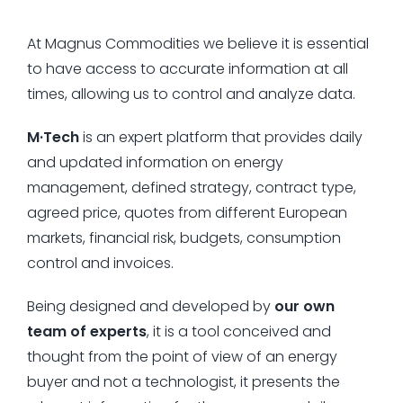
At Magnus Commodities we believe it is essential
to have access to accurate information at all
times, allowing us to control and analyze data.
M·Tech
is an expert platform that provides daily
and updated information on energy
management, defined strategy, contract type,
agreed price, quotes from different European
markets, financial risk, budgets, consumption
control and invoices.
Being designed and developed by
our own
team of experts
, it is a tool conceived and
thought from the point of view of an energy
buyer and not a technologist, it presents the