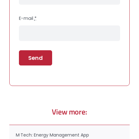
E-mail
*
Send
View more:
M·Tech: Energy Management App