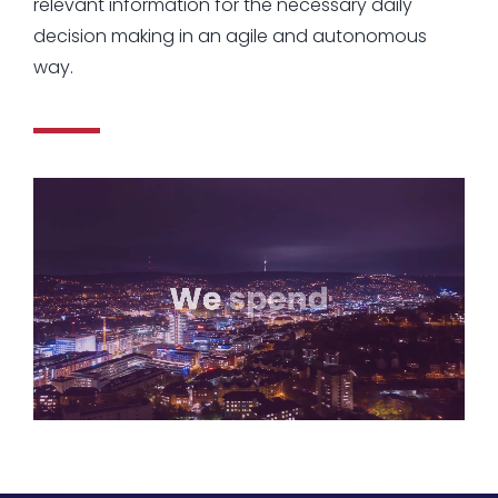
relevant information for the necessary daily
decision making in an agile and autonomous
way.