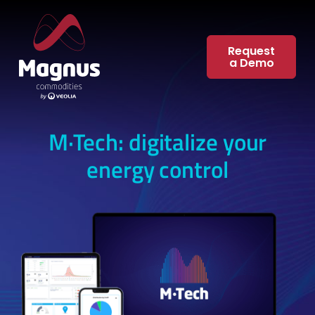
Skip
to
content
Request
a Demo
M·Tech: digitalize your
energy control