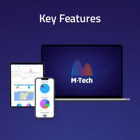
Key Features