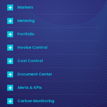
Markets
Metering
Portfolio
Invoice Control
Cost Control
Document Center
Alerts & KPIs
Carbon Monitoring