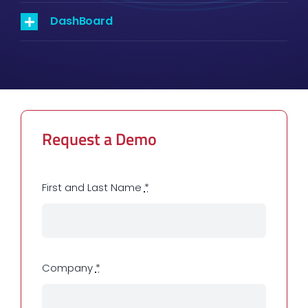
DashBoard
Request a Demo
First and Last Name
*
Company
*