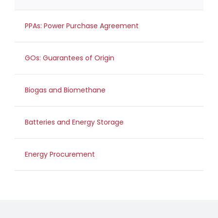
PPAs: Power Purchase Agreement
GOs: Guarantees of Origin
Biogas and Biomethane
Batteries and Energy Storage
Energy Procurement