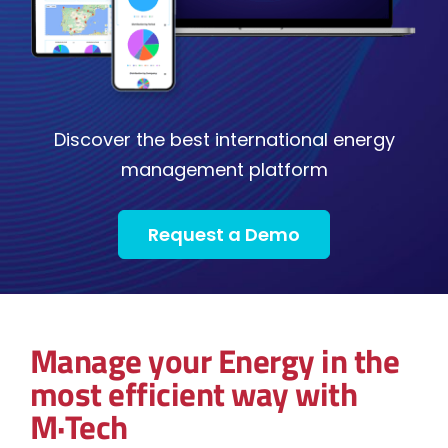
Discover the best international energy
management platform
Request a Demo
Manage your Energy in the
most efficient way with
M·Tech