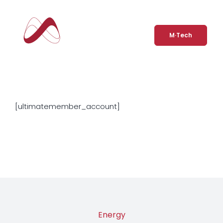
Skip
to
Account
content
M·Tech
[ultimatemember_account]
Energy