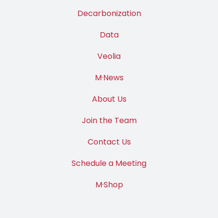
Decarbonization
Data
Veolia
M·News
About Us
Join the Team
Contact Us
Schedule a Meeting
M·Shop