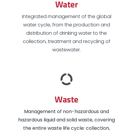
Water
Integrated management of the global
water cycle, from the production and
distribution of drinking water to the
collection, treatment and recycling of
wastewater.
Waste
Management of non-hazardous and
hazardous liquid and solid waste, covering
the entire waste life cycle: collection,