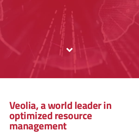
Veolia, a world leader in
optimized resource
management