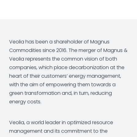
Veolia has been a shareholder of Magnus
Commodities since 2016. The merger of Magnus &
Veolia represents the common vision of both
companies, which place decarbonization at the
heart of their customers’ energy management,
with the aim of empowering them towards a
green transformation and, in turn, reducing
energy costs.
Veolia, a world leader in optimized resource
management and its commitment to the