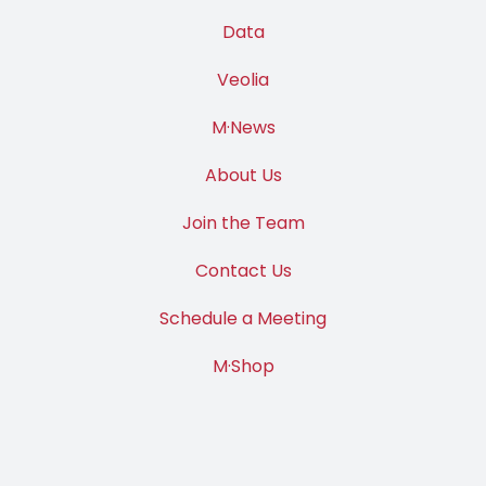
Data
Veolia
M·News
About Us
Join the Team
Contact Us
Schedule a Meeting
M·Shop