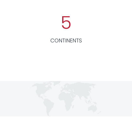
5
CONTINENTS