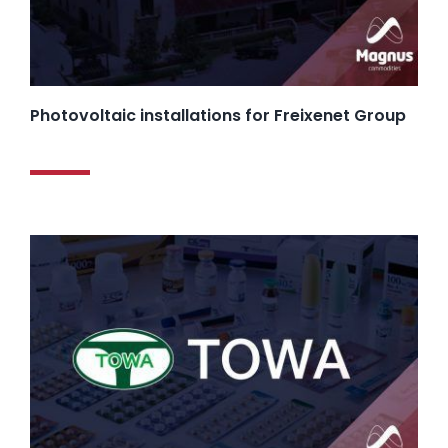
Photovoltaic installations for Freixenet Group