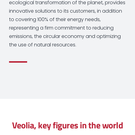
ecological transformation of the planet, provides
innovative solutions to its customers, in addition
to covering 100% of their energy needs,
representing a firm commitment to reducing
emissions, the circular economy and optimizing
the use of natural resources.
Veolia, key figures in the world