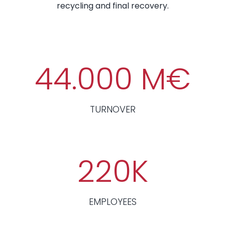
recycling and final recovery.
44.000
M€
TURNOVER
220
K
EMPLOYEES