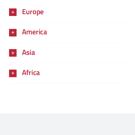
Europe
America
Asia
Africa