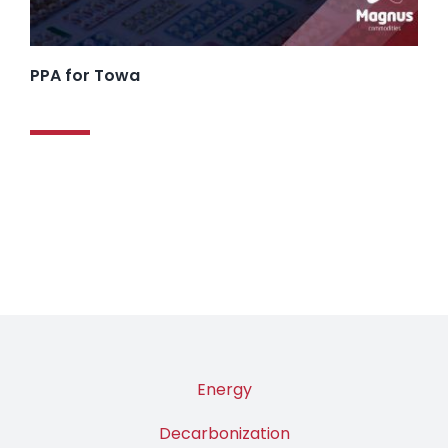
PPA for Towa
Energy
Decarbonization