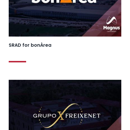
SRAD for bonÀrea