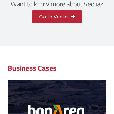
Want to know more about Veolia?
Go to Veolia
Business Cases