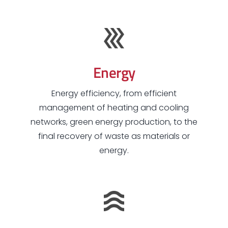
Energy
Energy efficiency, from efficient
management of heating and cooling
networks, green energy production, to the
final recovery of waste as materials or
energy.