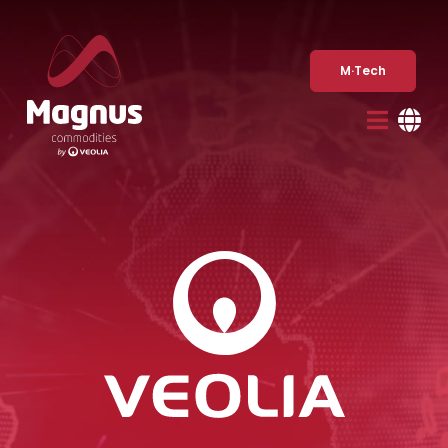
Skip
to
content
M·Tech