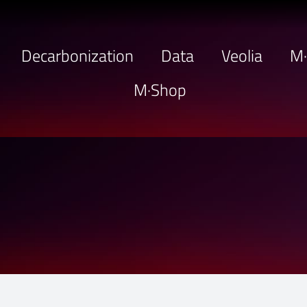
Decarbonization
Data
Veolia
M
M·Shop