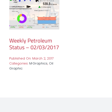
Weekly Petroleum
Status – 02/03/2017
Published On: March 2, 2017
Categories:
M·Graphics
,
Oil
Graphic