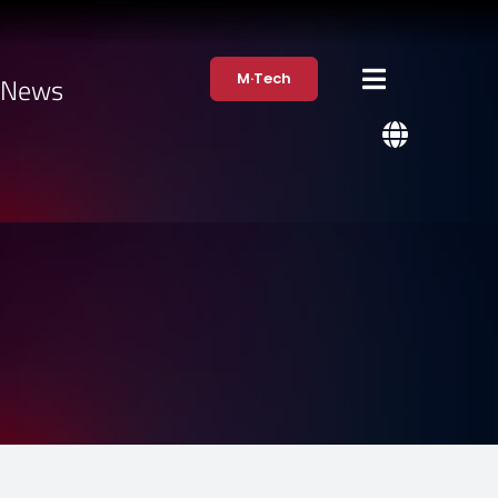
M·Tech
·News