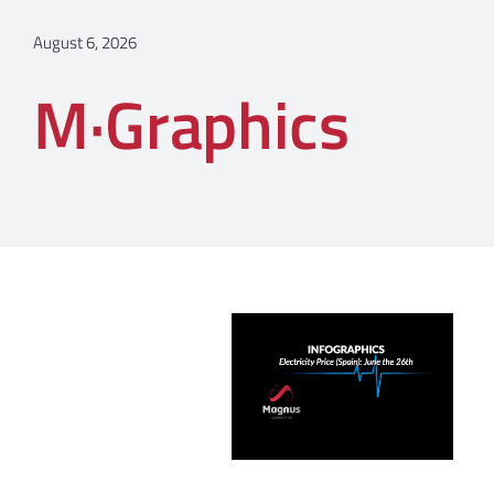
August 6, 2026
M·Graphics