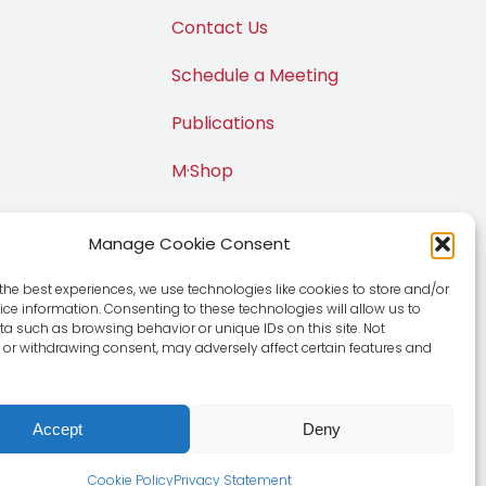
Contact Us
Schedule a Meeting
Publications
M·Shop
Manage Cookie Consent
the best experiences, we use technologies like cookies to store and/or
ce information. Consenting to these technologies will allow us to
a such as browsing behavior or unique IDs on this site. Not
or withdrawing consent, may adversely affect certain features and
Accept
Deny
e
|
Privacy Policy
Cookie Policy
Privacy Statement