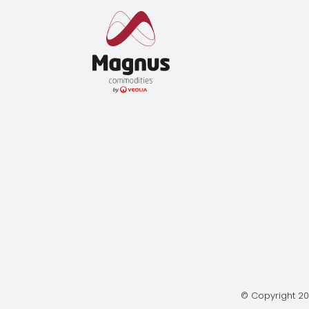
© Copyright 20