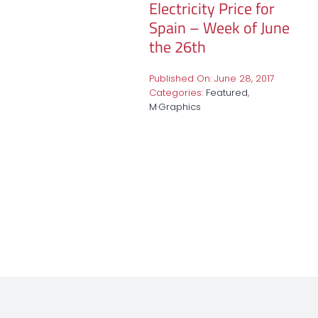
Electricity Price for
Spain – Week of June
the 26th
Published On: June 28, 2017
Categories:
Featured
,
M·Graphics