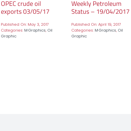
OPEC crude oil
Weekly Petroleum
exports 03/05/17
Status – 19/04/2017
Published On: May 3, 2017
Published On: April 19, 2017
Categories:
M·Graphics
,
Oil
Categories:
M·Graphics
,
Oil
Graphic
Graphic