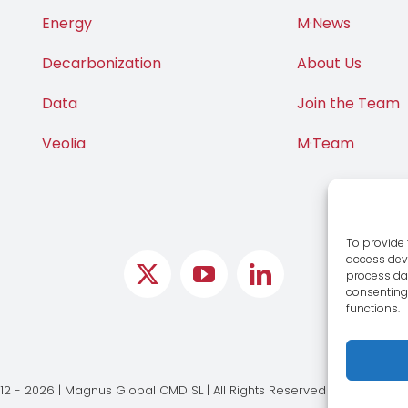
Energy
M·News
Decarbonization
About Us
Data
Join the Team
Veolia
M·Team
To provide 
access devi
process dat
consenting 
functions.
12 - 2026 | Magnus Global CMD SL | All Rights Reserved |
Legal Notic