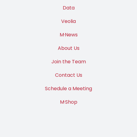
Data
Veolia
M·News
About Us
Join the Team
Contact Us
Schedule a Meeting
M·Shop