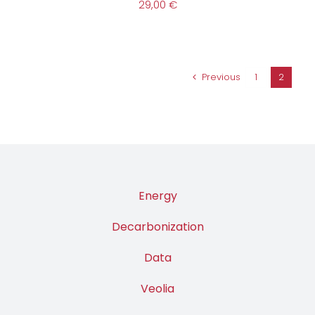
29,00
€
Previous
1
2
Energy
Decarbonization
Data
Veolia