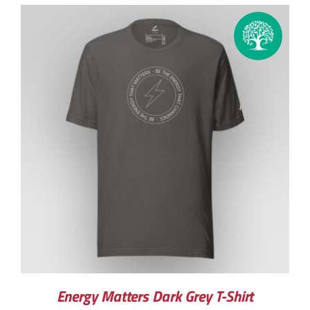
Energy Matters Dark Grey T-Shirt