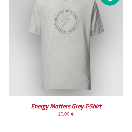
Energy Matters Grey T-Shirt
29,00
€