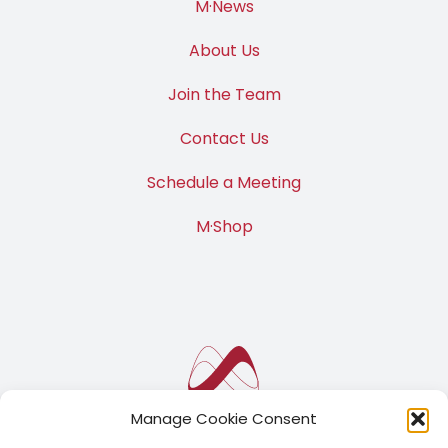
M·News
About Us
Join the Team
Contact Us
Schedule a Meeting
M·Shop
Manage Cookie Consent