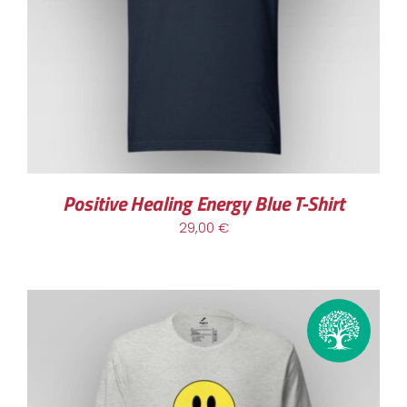
Positive Healing Energy Blue T-Shirt
29,00
€