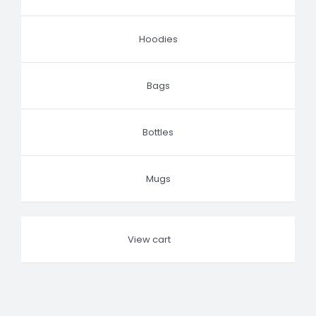
Hoodies
Bags
Bottles
Mugs
View cart