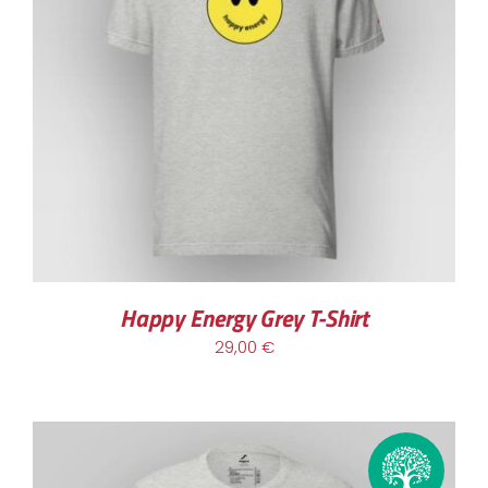
Happy Energy Grey T-Shirt
29,00
€