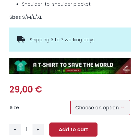
Shoulder-to-shoulder placket.
Sizes S/M/L/XL
Shipping 3 to 7 working days
29,00
€
Size

Add to cart
Energy