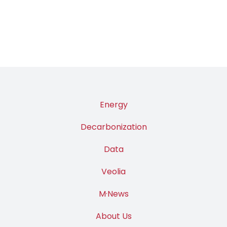
PAGE
Energy
Decarbonization
Data
Veolia
M·News
About Us