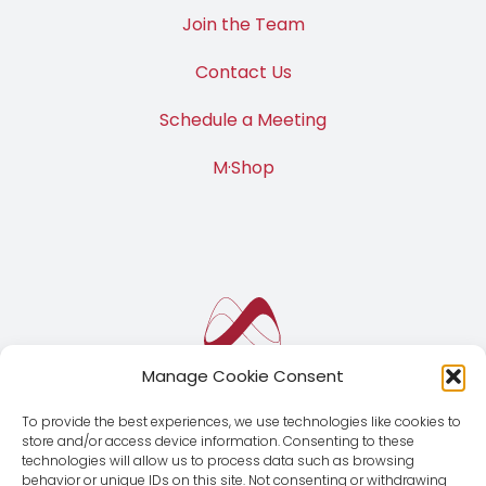
Join the Team
Contact Us
Schedule a Meeting
M·Shop
Manage Cookie Consent
To provide the best experiences, we use technologies like cookies to
store and/or access device information. Consenting to these
technologies will allow us to process data such as browsing
behavior or unique IDs on this site. Not consenting or withdrawing