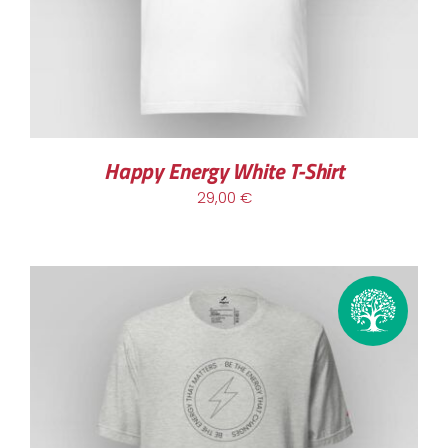
MULTIPLE
VARIANTS.
THE
OPTIONS
MAY
BE
CHOSEN
Happy Energy White T-Shirt
ON
29,00
€
THE
PRODUCT
PAGE