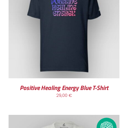
THIS
SELECT OPTIONS
/
DETAILS
PRODUCT
HAS
MULTIPLE
VARIANTS.
THE
OPTIONS
MAY
BE
CHOSEN
Positive Healing Energy Blue T-Shirt
ON
29,00
€
THE
PRODUCT
PAGE