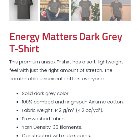
Energy Matters Dark Grey
T-Shirt
This premium unisex T-shirt has a soft, lightweight
feel with just the right amount of stretch. The
comfortable unisex cut flatters everyone.
Solid dark grey color.
100% combed and ring-spun Airlume cotton.
Fabric weight: 142 g/m² (4.2 oz/yd²).
Pre-washed fabric.
Yarn Density: 30 filaments.
Constructed with side seams.