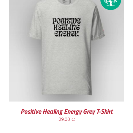
THIS
SELECT OPTIONS
/
DETAILS
PRODUCT
HAS
MULTIPLE
VARIANTS.
THE
OPTIONS
MAY
BE
CHOSEN
Positive Healing Energy Grey T-Shirt
ON
29,00
€
THE
PRODUCT