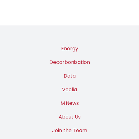
Energy
Decarbonization
Data
Veolia
M·News
About Us
Join the Team