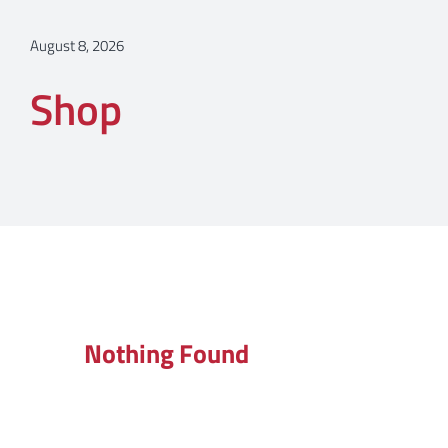
August 8, 2026
Shop
Nothing Found