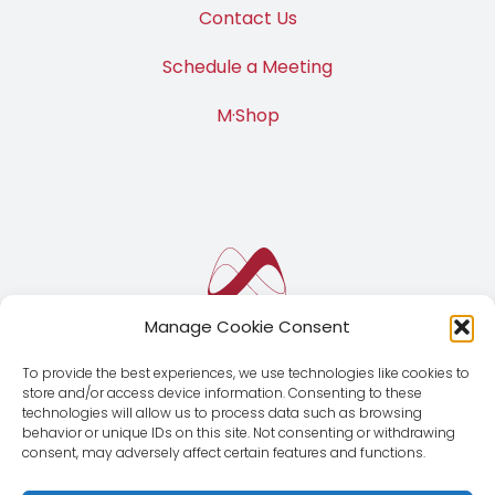
Contact Us
Schedule a Meeting
M·Shop
Manage Cookie Consent
To provide the best experiences, we use technologies like cookies to
store and/or access device information. Consenting to these
technologies will allow us to process data such as browsing
behavior or unique IDs on this site. Not consenting or withdrawing
consent, may adversely affect certain features and functions.