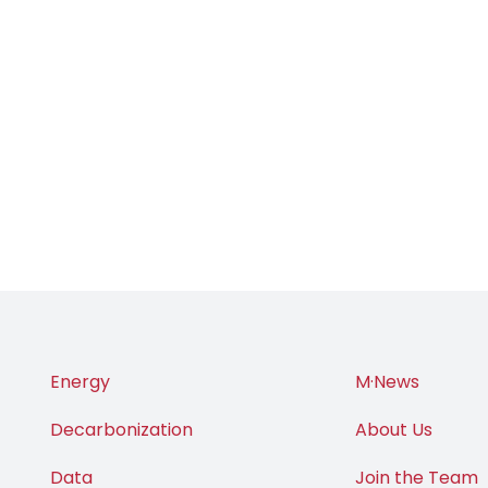
Energy
M·News
Decarbonization
About Us
Data
Join the Team