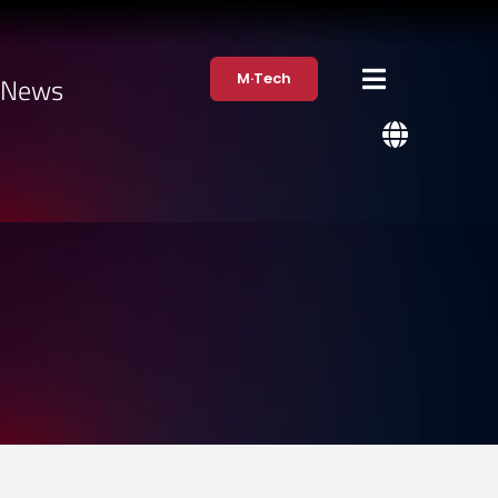
M·Tech
·News