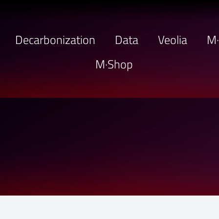
Decarbonization
Data
Veolia
M
M·Shop