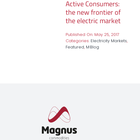
Active Consumers:
the new frontier of
the electric market
Published On: May 25, 2017
Categories:
Electricity Markets
,
Featured
,
M·Blog