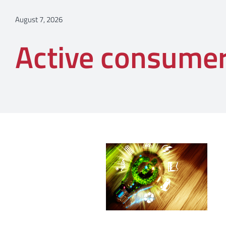
August 7, 2026
Active consume