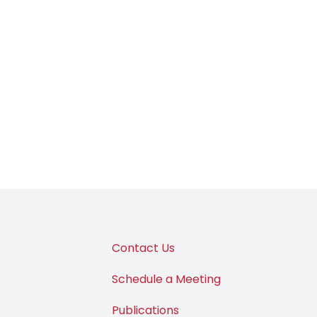
Contact Us
Schedule a Meeting
Publications