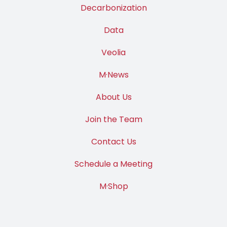
Decarbonization
Data
Veolia
M·News
About Us
Join the Team
Contact Us
Schedule a Meeting
M·Shop