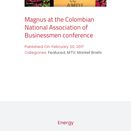
Magnus at the Colombian
National Association of
Businessmen conference
Published On: February 20, 2017
Categories:
Featured
,
M·TV
,
Market Briefs
Energy