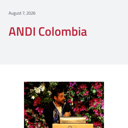
August 7, 2026
ANDI Colombia