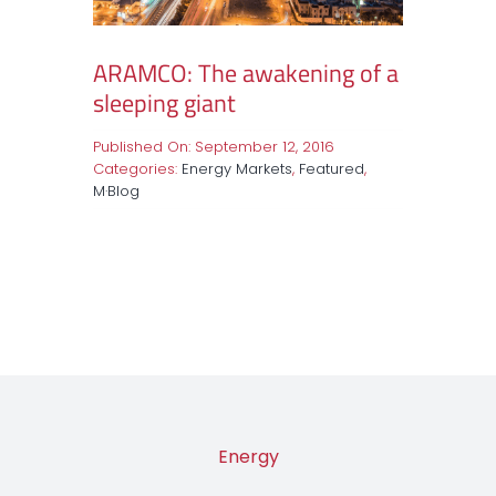
ARAMCO: The awakening of a
sleeping giant
Published On: September 12, 2016
Categories:
Energy Markets
,
Featured
,
M·Blog
Energy