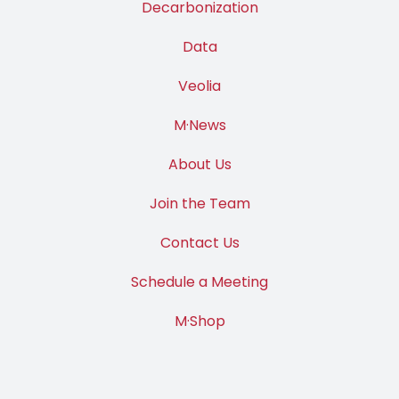
Decarbonization
Data
Veolia
M·News
About Us
Join the Team
Contact Us
Schedule a Meeting
M·Shop