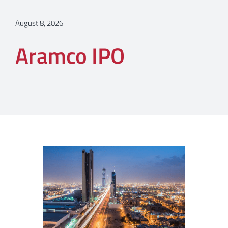
August 8, 2026
Aramco IPO