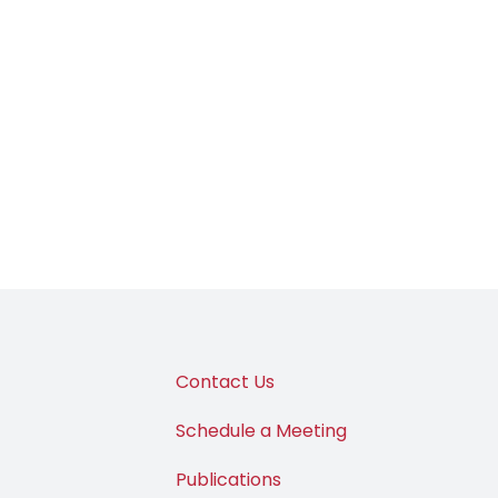
Contact Us
Schedule a Meeting
Publications