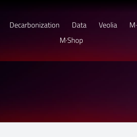
Decarbonization
Data
Veolia
M
M·Shop