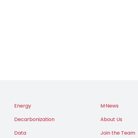
Energy
M·News
Decarbonization
About Us
Data
Join the Team