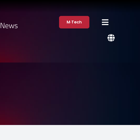
M·Tech
·News