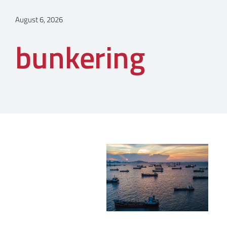
August 6, 2026
bunkering