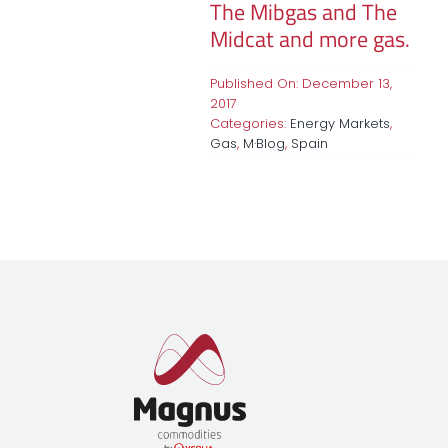
The Mibgas and The
Midcat and more gas.
Published On: December 13,
2017
Categories:
Energy Markets
,
Gas
,
M·Blog
,
Spain