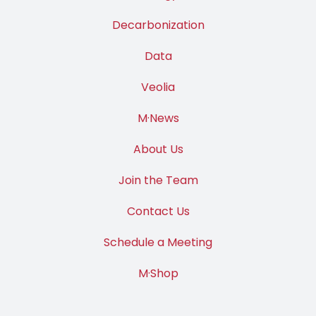
Decarbonization
Data
Veolia
M·News
About Us
Join the Team
Contact Us
Schedule a Meeting
M·Shop