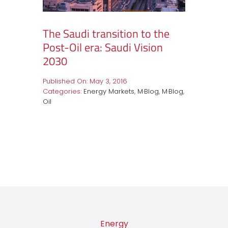
The Saudi transition to the
Post-Oil era: Saudi Vision
2030
Published On: May 3, 2016
Categories:
Energy Markets
,
M·Blog
,
M·Blog
,
Oil
Energy