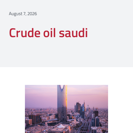
August 7, 2026
Crude oil saudi