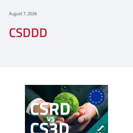
August 7, 2026
CSDDD