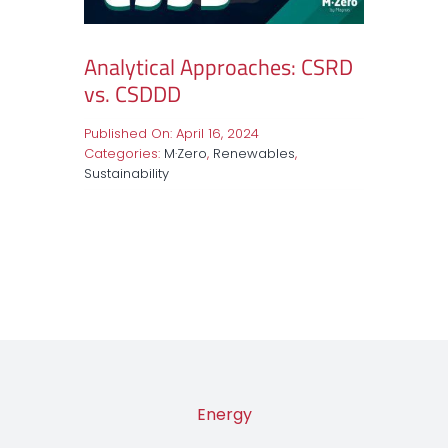
Analytical Approaches: CSRD
vs. CSDDD
Published On: April 16, 2024
Categories:
M·Zero
,
Renewables
,
Sustainability
Energy