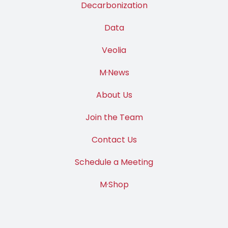
Decarbonization
Data
Veolia
M·News
About Us
Join the Team
Contact Us
Schedule a Meeting
M·Shop