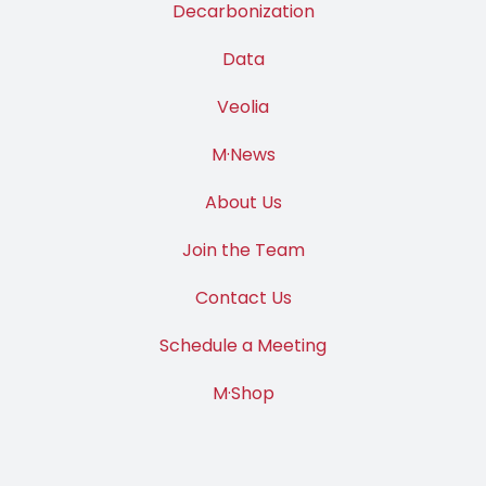
Decarbonization
Data
Veolia
M·News
About Us
Join the Team
Contact Us
Schedule a Meeting
M·Shop