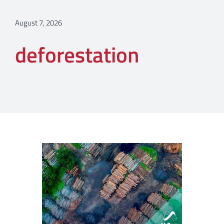
August 7, 2026
deforestation