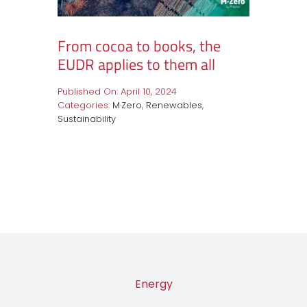
From cocoa to books, the
EUDR applies to them all
Published On: April 10, 2024
Categories:
M·Zero
,
Renewables
,
Sustainability
Energy