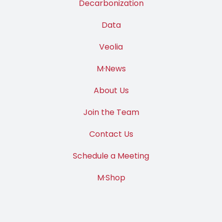
Decarbonization
Data
Veolia
M·News
About Us
Join the Team
Contact Us
Schedule a Meeting
M·Shop