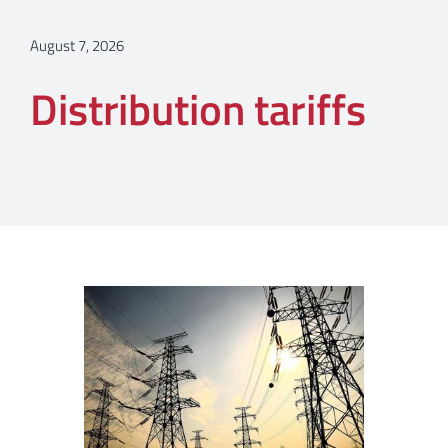
August 7, 2026
Distribution tariffs