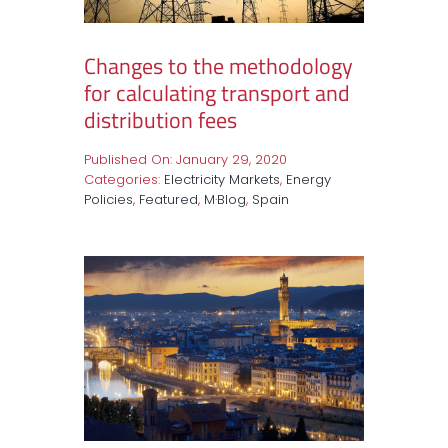
Changes to the methodology
for calculating transport and
distribution fees
Published On: January 29, 2020
Categories:
Electricity Markets
,
Energy
Policies
,
Featured
,
M·Blog
,
Spain