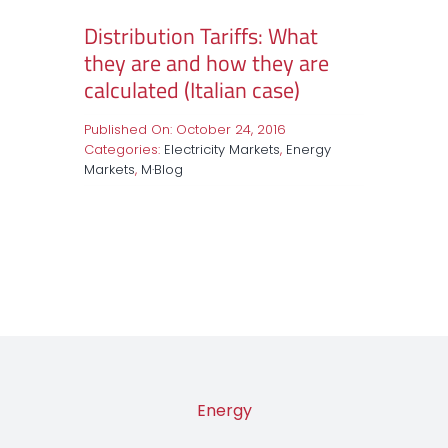
Distribution Tariffs: What
they are and how they are
calculated (Italian case)
Published On: October 24, 2016
Categories:
Electricity Markets
,
Energy
Markets
,
M·Blog
Energy