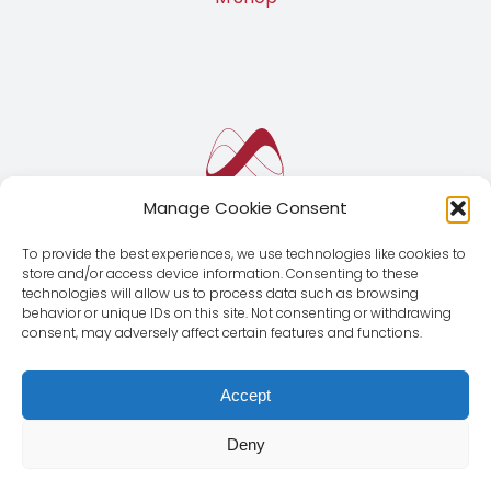
Manage Cookie Consent
To provide the best experiences, we use technologies like cookies to
store and/or access device information. Consenting to these
technologies will allow us to process data such as browsing
behavior or unique IDs on this site. Not consenting or withdrawing
consent, may adversely affect certain features and functions.
Accept
Deny
© Copyright 2012 - 2026 | Magnus Global CMD SL | All
Rights Reserved |
Legal Notice
|
Privacy Policy