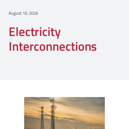
August 10, 2026
Electricity
Interconnections