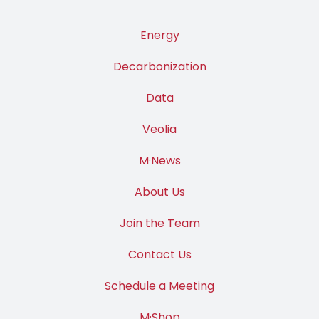
Energy
Decarbonization
Data
Veolia
M·News
About Us
Join the Team
Contact Us
Schedule a Meeting
M·Shop