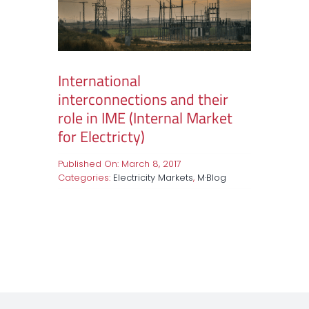
International
interconnections and their
role in IME (Internal Market
for Electricty)
Published On: March 8, 2017
Categories:
Electricity Markets
,
M·Blog