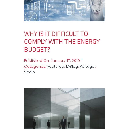
WHY IS IT DIFFICULT TO
COMPLY WITH THE ENERGY
BUDGET?
Published On: January 17, 2019
Categories:
Featured
,
M·Blog
,
Portugal
,
Spain