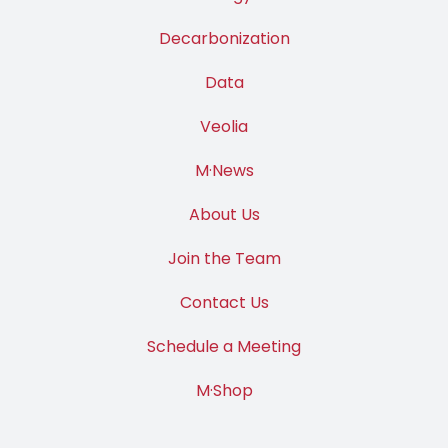
Decarbonization
Data
Veolia
M·News
About Us
Join the Team
Contact Us
Schedule a Meeting
M·Shop