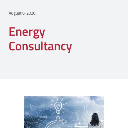
August 6, 2026
Energy
Consultancy