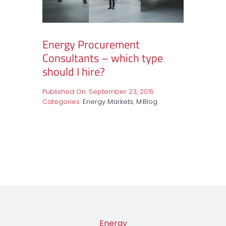
Energy Procurement
Consultants – which type
should I hire?
Published On: September 23, 2015
Categories:
Energy Markets
,
M·Blog
Energy