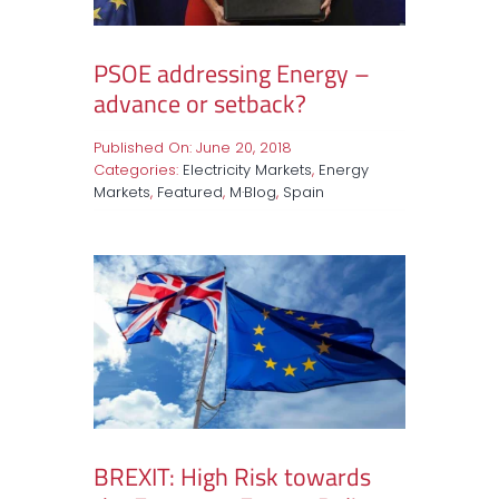
PSOE addressing Energy –
advance or setback?
Published On: June 20, 2018
Categories:
Electricity Markets
,
Energy
Markets
,
Featured
,
M·Blog
,
Spain
BREXIT: High Risk towards