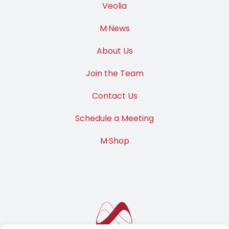
Veolia
M·News
About Us
Join the Team
Contact Us
Schedule a Meeting
M·Shop