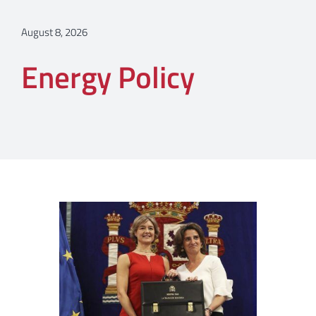
August 8, 2026
Energy Policy