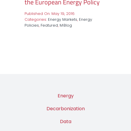
the European Energy Policy
Published On: May 19, 2016
Categories:
Energy Markets
,
Energy
Policies
,
Featured
,
M·Blog
Energy
Decarbonization
Data