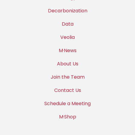
Decarbonization
Data
Veolia
M·News
About Us
Join the Team
Contact Us
Schedule a Meeting
M·Shop