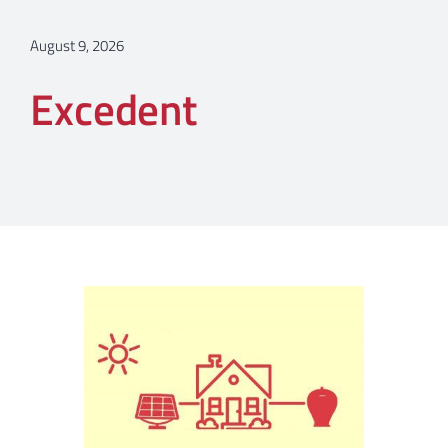
August 9, 2026
Excedent