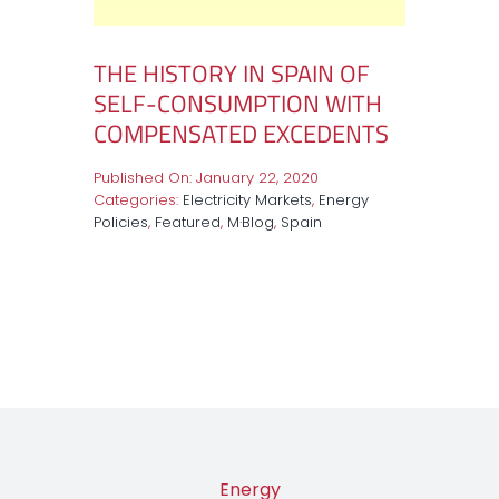
THE HISTORY IN SPAIN OF
SELF-CONSUMPTION WITH
COMPENSATED EXCEDENTS
Published On: January 22, 2020
Categories:
Electricity Markets
,
Energy
Policies
,
Featured
,
M·Blog
,
Spain
Energy