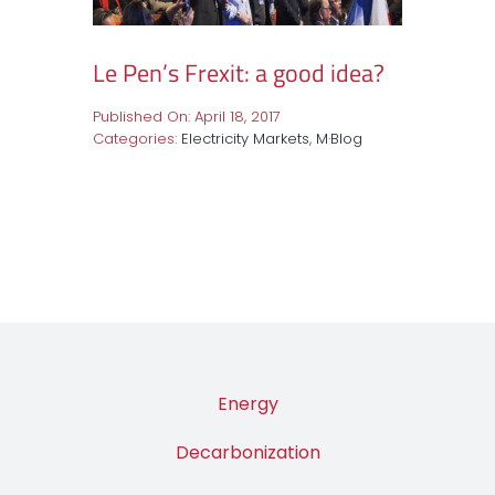
Le Pen’s Frexit: a good idea?
Published On: April 18, 2017
Categories:
Electricity Markets
,
M·Blog
Energy
Decarbonization