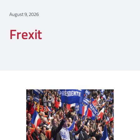
August 9, 2026
Frexit