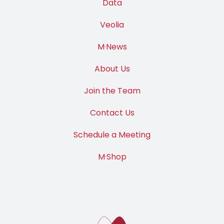
Data
Veolia
M·News
About Us
Join the Team
Contact Us
Schedule a Meeting
M·Shop