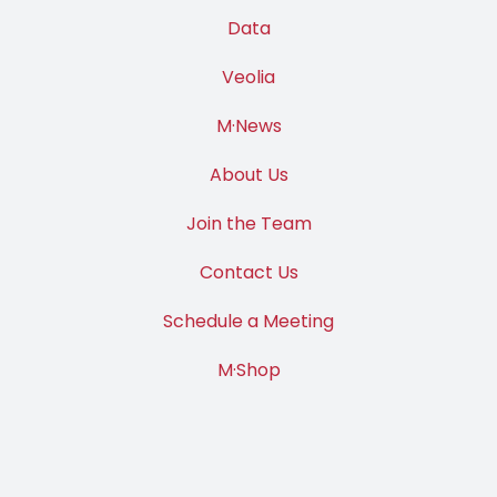
Data
Veolia
M·News
About Us
Join the Team
Contact Us
Schedule a Meeting
M·Shop