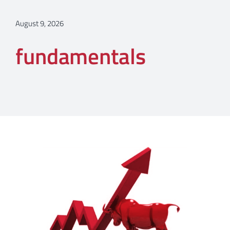
August 9, 2026
fundamentals