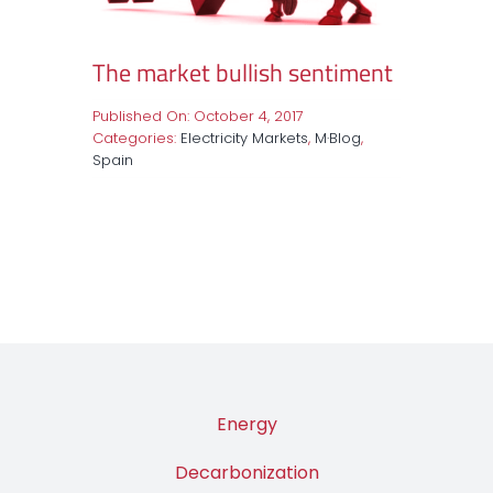
The market bullish sentiment
Published On: October 4, 2017
Categories:
Electricity Markets
,
M·Blog
,
Spain
Energy
Decarbonization