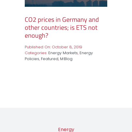
CO2 prices in Germany and
other countries; is ETS not
enough?
Published On: October 8, 2019
Categories:
Energy Markets
,
Energy
Policies
,
Featured
,
M·Blog
Energy