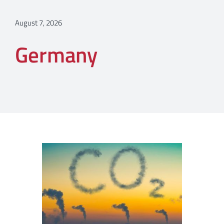
August 7, 2026
Germany