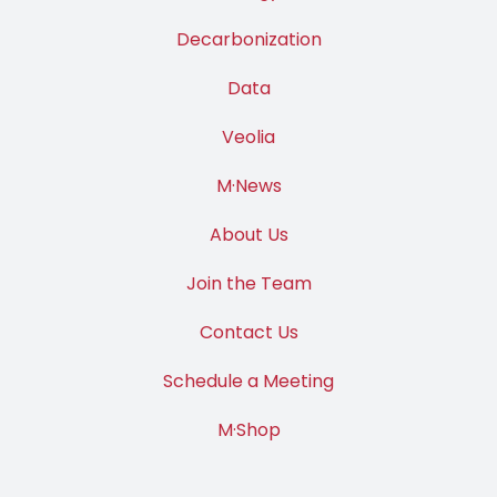
Decarbonization
Data
Veolia
M·News
About Us
Join the Team
Contact Us
Schedule a Meeting
M·Shop