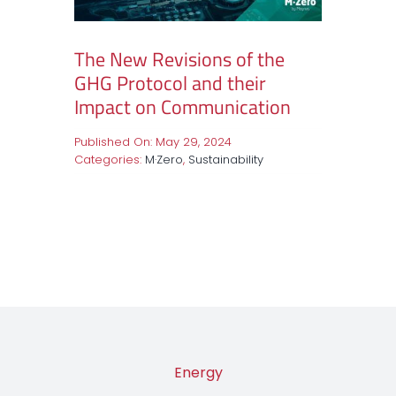
The New Revisions of the
GHG Protocol and their
Impact on Communication
Published On: May 29, 2024
Categories:
M·Zero
,
Sustainability
Energy