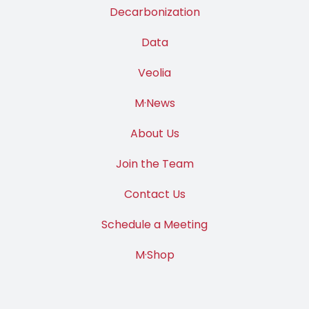
Decarbonization
Data
Veolia
M·News
About Us
Join the Team
Contact Us
Schedule a Meeting
M·Shop