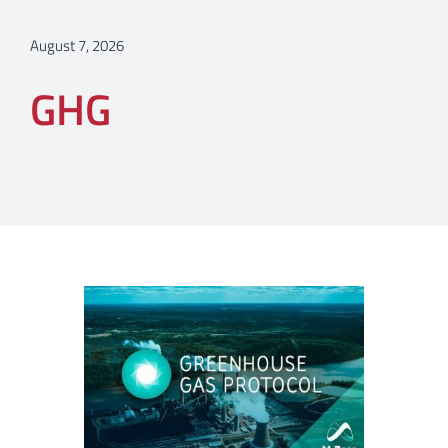
August 7, 2026
GHG