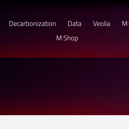
Decarbonization
Data
Veolia
M
M·Shop