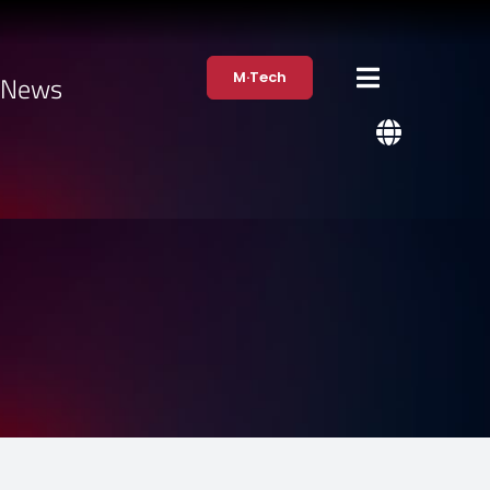
M·Tech
·News