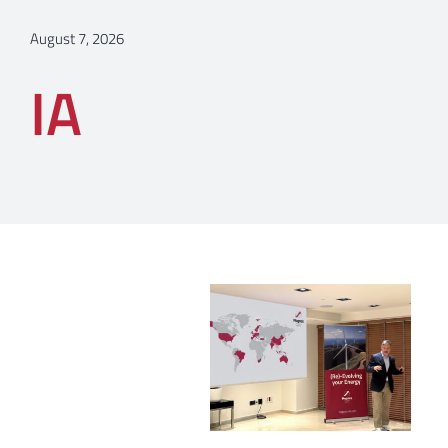
August 7, 2026
IA