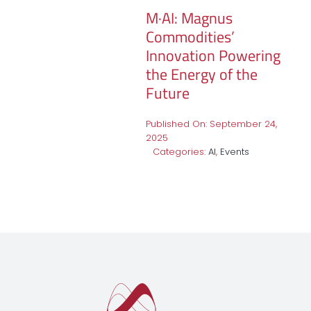
M·AI: Magnus
Commodities’
Innovation Powering
the Energy of the
Future
Published On: September 24,
2025
Categories:
AI
,
Events