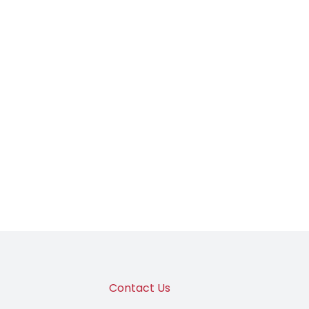
Contact Us