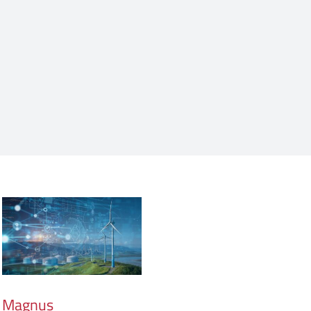
Magnus