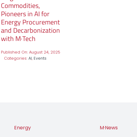
Commodities,
Pioneers in AI for
Energy Procurement
and Decarbonization
with M·Tech
Published On: August 24, 2025
Categories:
AI
,
Events
Energy
M·News