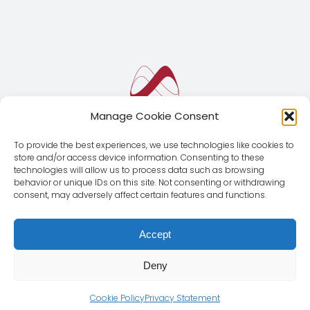
Manage Cookie Consent
To provide the best experiences, we use technologies like cookies to
store and/or access device information. Consenting to these
technologies will allow us to process data such as browsing
behavior or unique IDs on this site. Not consenting or withdrawing
consent, may adversely affect certain features and functions.
Accept
Deny
© Copyright 2012 - 2026 | Magnus Global CMD SL | All
Rights Reserved |
Legal Notice
|
Privacy Policy
Cookie Policy
Privacy Statement