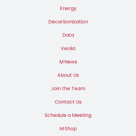
Energy
Decarbonization
Data
Veolia
M·News
About Us
Join the Team
Contact Us
Schedule a Meeting
M·Shop