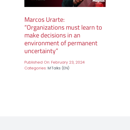
Marcos Urarte:
“Organizations must learn to
make decisions in an
environment of permanent
uncertainty”
Published On: February 23, 2024
Categories:
M·Talks (EN)