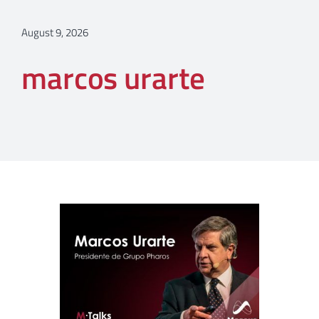
August 9, 2026
marcos urarte