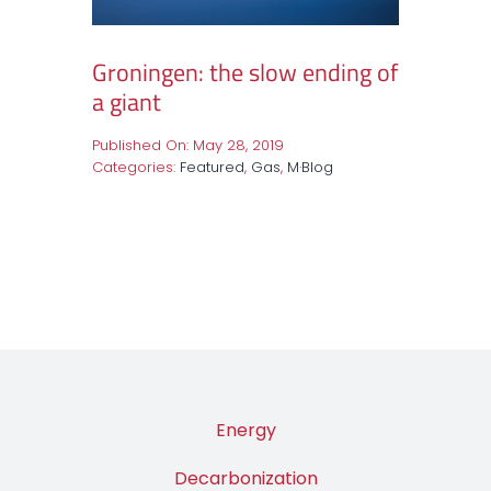
Groningen: the slow ending of
a giant
Published On: May 28, 2019
Categories:
Featured
,
Gas
,
M·Blog
Energy
Decarbonization