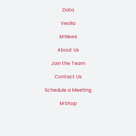
Data
Veolia
M·News
About Us
Join the Team
Contact Us
Schedule a Meeting
M·Shop