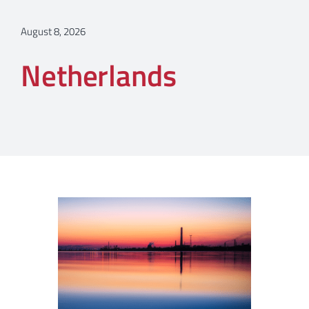
August 8, 2026
Netherlands