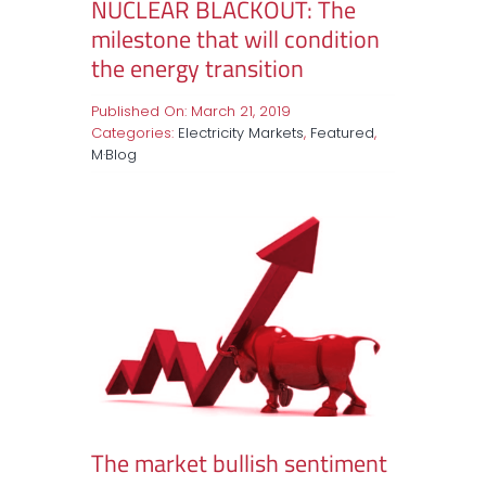
NUCLEAR BLACKOUT: The
milestone that will condition
the energy transition
Published On: March 21, 2019
Categories:
Electricity Markets
,
Featured
,
M·Blog
The market bullish sentiment