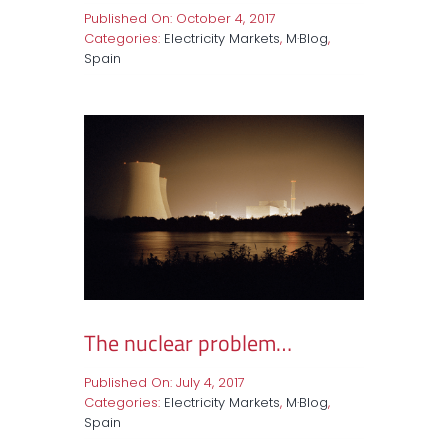
Published On: October 4, 2017
Categories:
Electricity Markets
,
M·Blog
,
Spain
The nuclear problem…
Published On: July 4, 2017
Categories:
Electricity Markets
,
M·Blog
,
Spain