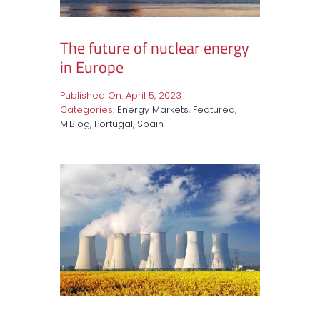
The future of nuclear energy
in Europe
Published On: April 5, 2023
Categories:
Energy Markets
,
Featured
,
M·Blog
,
Portugal
,
Spain