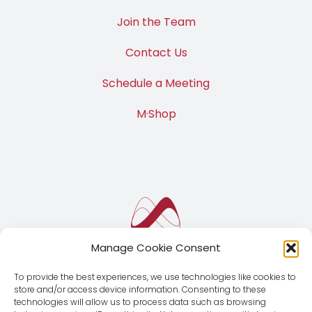
Join the Team
Contact Us
Schedule a Meeting
M·Shop
Manage Cookie Consent
To provide the best experiences, we use technologies like cookies to
store and/or access device information. Consenting to these
technologies will allow us to process data such as browsing