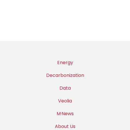
Energy
Decarbonization
Data
Veolia
M·News
About Us