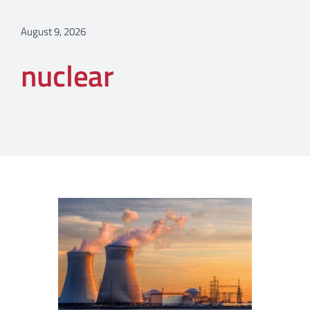
August 9, 2026
nuclear