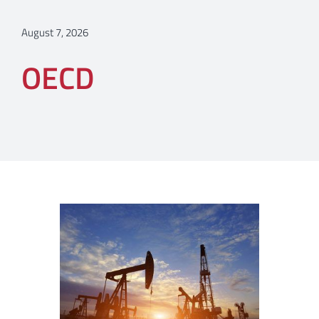
August 7, 2026
OECD