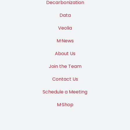
Decarbonization
Data
Veolia
M·News
About Us
Join the Team
Contact Us
Schedule a Meeting
M·Shop