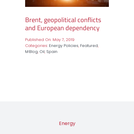
Brent, geopolitical conflicts
and European dependency
Published On: May 7, 2019
Categories:
Energy Policies
,
Featured
,
M·Blog
,
Oil
,
Spain
Energy