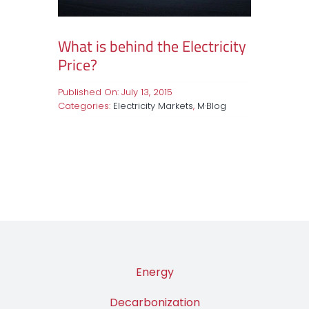
What is behind the Electricity
Price?
Published On: July 13, 2015
Categories:
Electricity Markets
,
M·Blog
Energy
Decarbonization