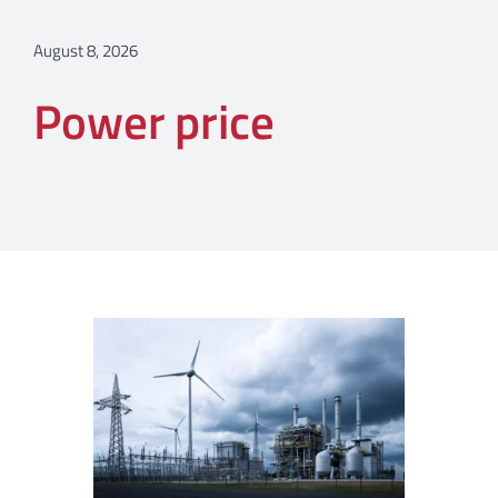
August 8, 2026
Power price