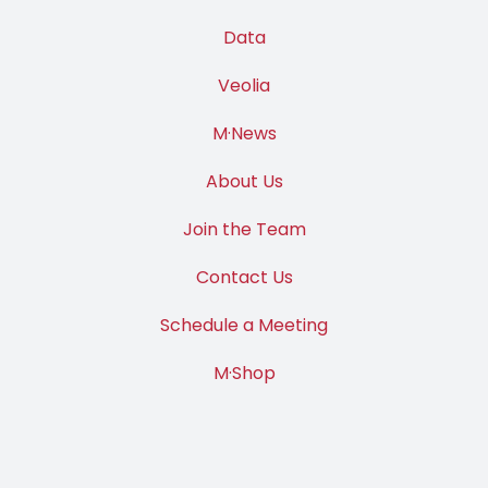
Data
Veolia
M·News
About Us
Join the Team
Contact Us
Schedule a Meeting
M·Shop