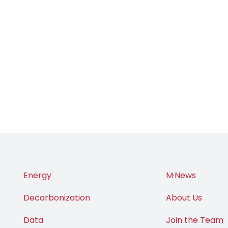
Energy
M·News
Decarbonization
About Us
Data
Join the Team