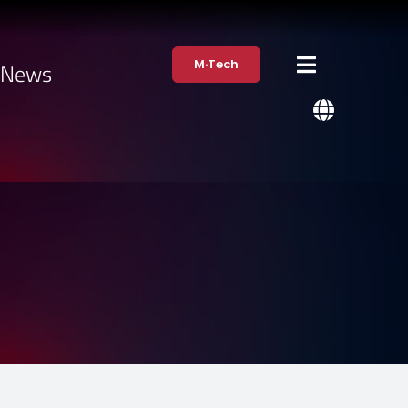
M·Tech
·News