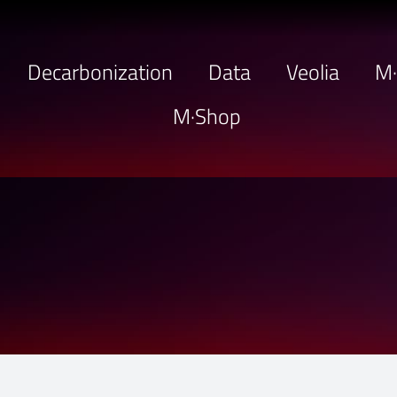
Decarbonization
Data
Veolia
M
M·Shop