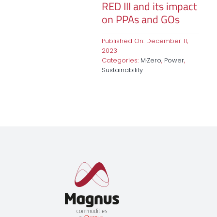
RED III and its impact
on PPAs and GOs
Published On: December 11,
2023
Categories:
M·Zero
,
Power
,
Sustainability