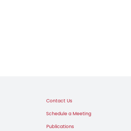
Contact Us
Schedule a Meeting
Publications