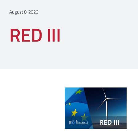
August 8, 2026
RED III