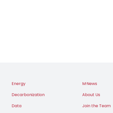
Energy
M·News
Decarbonization
About Us
Data
Join the Team