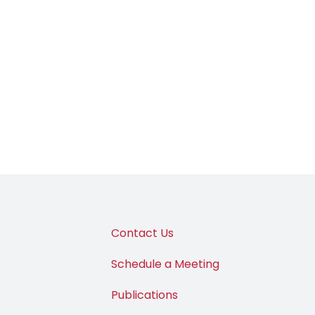
Contact Us
Schedule a Meeting
Publications