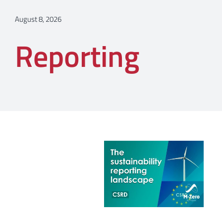
August 8, 2026
Reporting