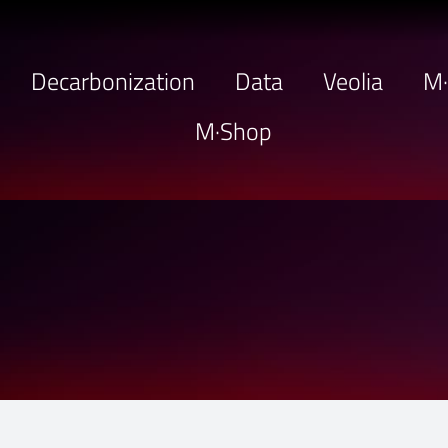
Decarbonization
Data
Veolia
M
M·Shop