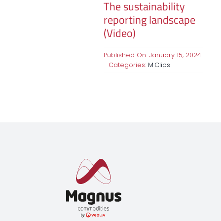
The sustainability
reporting landscape
(Video)
Published On: January 15, 2024
Categories:
M·Clips