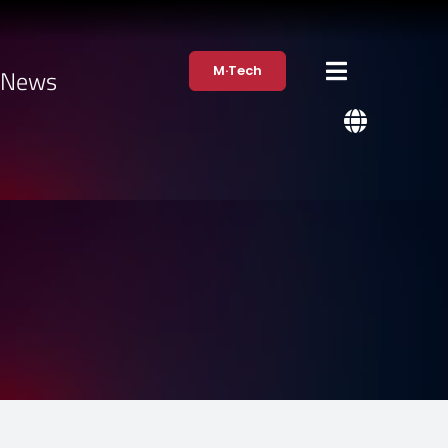
M·Tech
·News