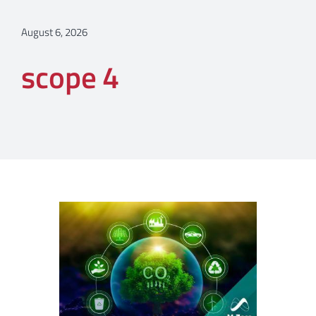
August 6, 2026
scope 4