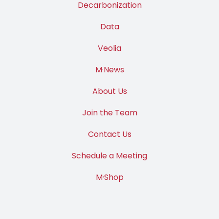
Decarbonization
Data
Veolia
M·News
About Us
Join the Team
Contact Us
Schedule a Meeting
M·Shop