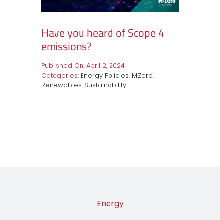
Have you heard of Scope 4
emissions?
Published On: April 2, 2024
Categories:
Energy Policies
,
M·Zero
,
Renewables
,
Sustainability
Energy