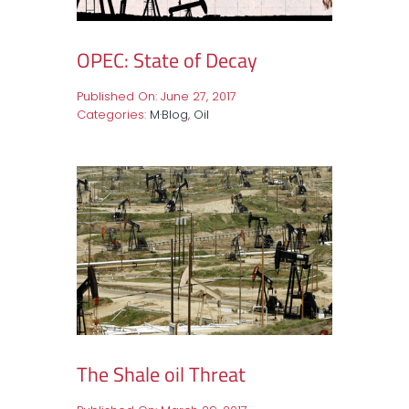
OPEC: State of Decay
Published On: June 27, 2017
Categories:
M·Blog
,
Oil
The Shale oil Threat