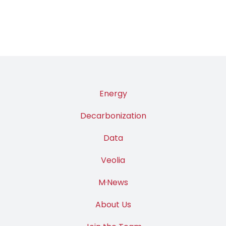
Energy
Decarbonization
Data
Veolia
M·News
About Us