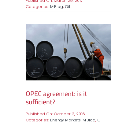
Published On: March 29, 2017
Categories:
M·Blog
,
Oil
OPEC agreement: is it
sufficient?
Published On: October 3, 2016
Categories:
Energy Markets
,
M·Blog
,
Oil