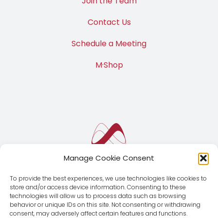
Join the Team
Contact Us
Schedule a Meeting
M·Shop
Manage Cookie Consent
To provide the best experiences, we use technologies like cookies to
store and/or access device information. Consenting to these
technologies will allow us to process data such as browsing
behavior or unique IDs on this site. Not consenting or withdrawing
consent, may adversely affect certain features and functions.