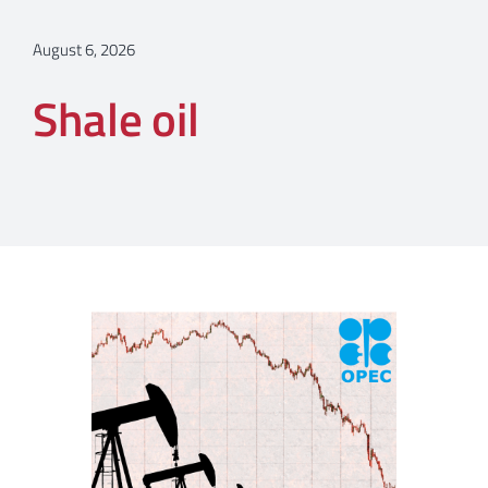
August 6, 2026
Shale oil