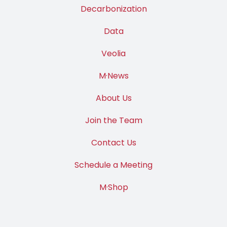
Decarbonization
Data
Veolia
M·News
About Us
Join the Team
Contact Us
Schedule a Meeting
M·Shop