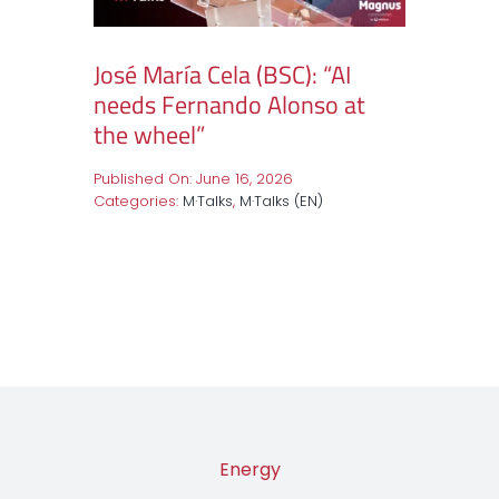
José María Cela (BSC): “AI
needs Fernando Alonso at
the wheel”
Published On: June 16, 2026
Categories:
M·Talks
,
M·Talks (EN)
Energy