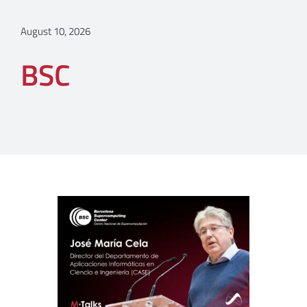
August 10, 2026
BSC