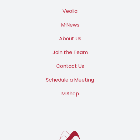
Veolia
M·News
About Us
Join the Team
Contact Us
Schedule a Meeting
M·Shop