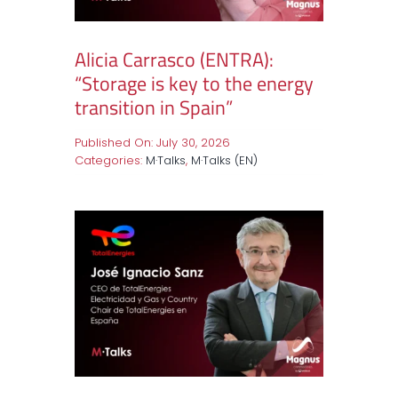
Alicia Carrasco (ENTRA):
“Storage is key to the energy
transition in Spain”
Published On: July 30, 2026
Categories:
M·Talks
,
M·Talks (EN)