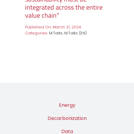
integrated across the entire
value chain”
Published On: March 21, 2024
Categories:
M·Talks
,
M·Talks (EN)
Energy
Decarbonization
Data