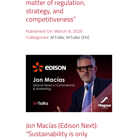
matter of regulation,
strategy, and
competitiveness”
Published On: March 6, 2025
Categories:
M·Talks
,
M·Talks (EN)
Jon Macías (Edison Next):
“Sustainability is only