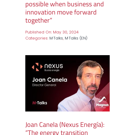
possible when business and
innovation move forward
together”
Published On: May 30, 2024
Categories:
M·Talks
,
M·Talks (EN)
Joan Canela (Nexus Energía):
“The energy transition