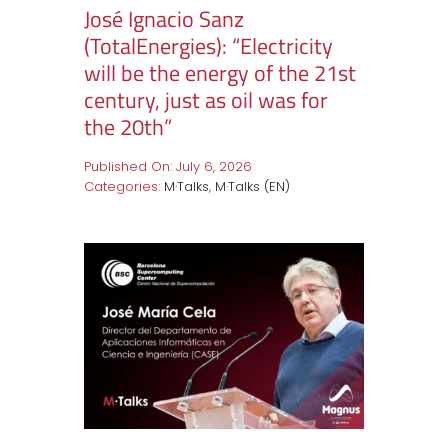
José Ignacio Sanz
(TotalEnergies): “Electricity
will be the energy of the 21st
century, just as oil was for
the 20th”
Published On: July 6, 2026
Categories:
M·Talks
,
M·Talks (EN)