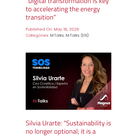
“Digital transformation is key
to accelerating the energy
transition”
Published On: May 18, 2026
Categories:
M·Talks
,
M·Talks (EN)
Silvia Urarte: “Sustainability is
no longer optional; it is a