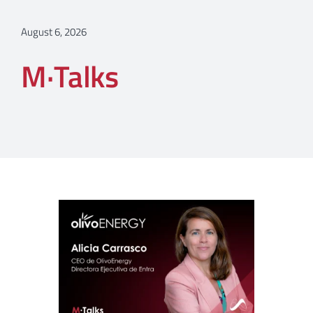
August 6, 2026
M·Talks