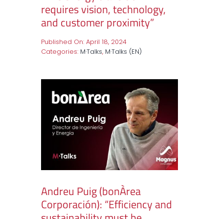
requires vision, technology,
and customer proximity”
Published On: April 18, 2024
Categories:
M·Talks
,
M·Talks (EN)
Andreu Puig (bonÀrea
Corporación): “Efficiency and
sustainability must be