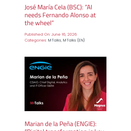
José María Cela (BSC): “AI
needs Fernando Alonso at
the wheel”
Published On: June 16, 2026
Categories:
M·Talks
,
M·Talks (EN)
Marian de la Peña (ENGIE):