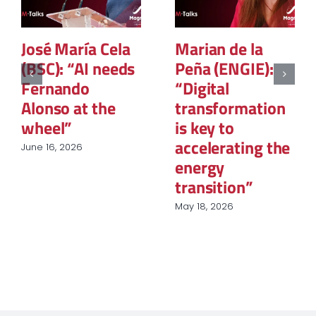
José María Cela
Marian de la
(BSC): “AI needs
Peña (ENGIE):
Fernando
“Digital
Alonso at the
transformation
wheel”
is key to
accelerating the
June 16, 2026
energy
transition”
May 18, 2026