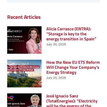
Recent Articles
Alicia Carrasco (ENTRA):
“Storage is key to the
energy transition in Spain”
July 30, 2026
How the New EU ETS Reform
Will Change Your Company’s
Energy Strategy
July 20, 2026
José Ignacio Sanz
(TotalEnergies): “Electricity
will be the energy of the