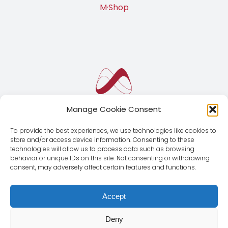
M·Shop
Manage Cookie Consent
To provide the best experiences, we use technologies like cookies to
store and/or access device information. Consenting to these
technologies will allow us to process data such as browsing
behavior or unique IDs on this site. Not consenting or withdrawing
consent, may adversely affect certain features and functions.
Accept
Deny
© Copyright 2012 - 2026 | Magnus Global CMD SL | All