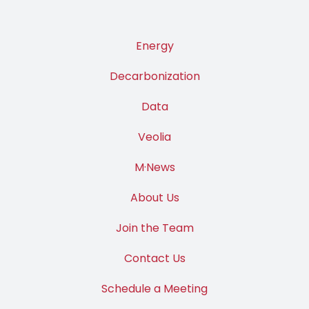
Energy
Decarbonization
Data
Veolia
M·News
About Us
Join the Team
Contact Us
Schedule a Meeting