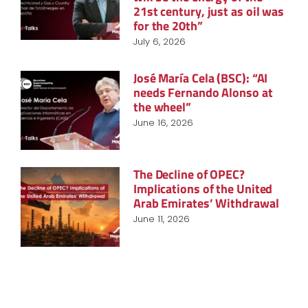
21st century, just as oil was
for the 20th”
July 6, 2026
José María Cela (BSC): “AI
needs Fernando Alonso at
the wheel”
June 16, 2026
The Decline of OPEC?
Implications of the United
Arab Emirates’ Withdrawal
June 11, 2026