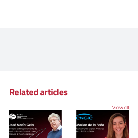
Related articles
View all