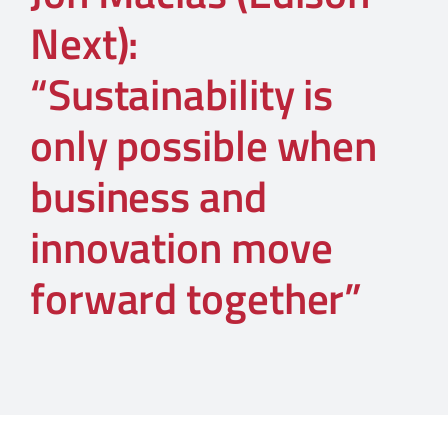
Next):
“Sustainability is
only possible when
business and
innovation move
forward together”