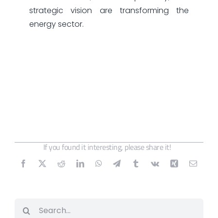
strategic vision are transforming the
energy sector.
If you found it interesting, please share it!
Search
for: