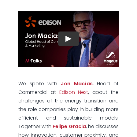
We spoke with
Jon Macías
, Head of
Commercial at
Edison Next
, about the
challenges of the energy transition and
the role companies play in building more
efficient and sustainable models.
Together with
Felipe Gracia
, he discusses
how innovation, customer proximity, and