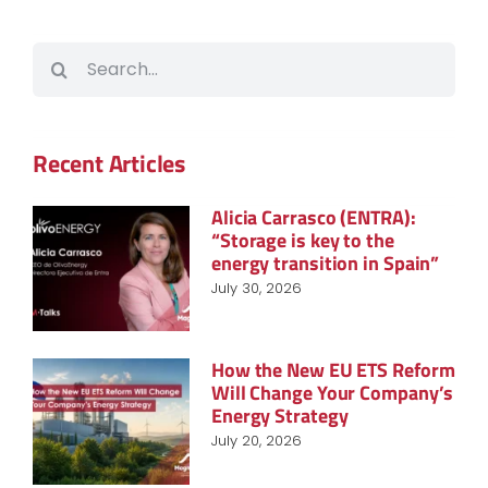
Search
for:
Recent Articles
Alicia Carrasco (ENTRA):
“Storage is key to the
energy transition in Spain”
July 30, 2026
How the New EU ETS Reform
Will Change Your Company’s
Energy Strategy
July 20, 2026