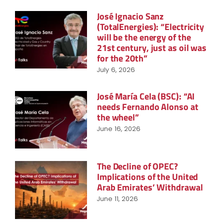
José Ignacio Sanz
(TotalEnergies): “Electricity
will be the energy of the
21st century, just as oil was
for the 20th”
July 6, 2026
José María Cela (BSC): “AI
needs Fernando Alonso at
the wheel”
June 16, 2026
The Decline of OPEC?
Implications of the United
Arab Emirates’ Withdrawal
June 11, 2026