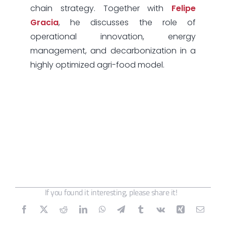
chain strategy. Together with
Felipe
Gracia
, he discusses the role of
operational innovation, energy
management, and decarbonization in a
highly optimized agri-food model.
If you found it interesting, please share it!