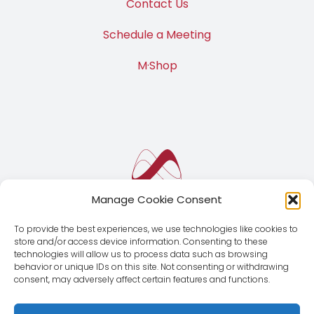
Contact Us
Schedule a Meeting
M·Shop
Manage Cookie Consent
To provide the best experiences, we use technologies like cookies to
store and/or access device information. Consenting to these
technologies will allow us to process data such as browsing
behavior or unique IDs on this site. Not consenting or withdrawing
consent, may adversely affect certain features and functions.