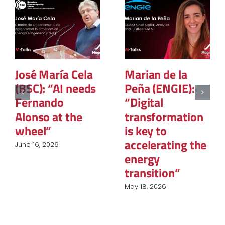
Marian de la
Silvia Urarte:
Peña (ENGIE):
“Sustainability
“Digital
is no longer
transformation
optional; it is a
is key to
matter of
accelerating the
regulation,
energy
strategy, and
transition”
competitiveness”
May 18, 2026
March 6, 2025