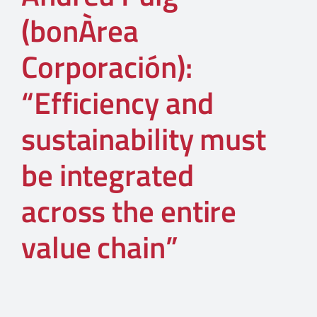
(bonÀrea
Corporación):
“Efficiency and
sustainability must
be integrated
across the entire
value chain”