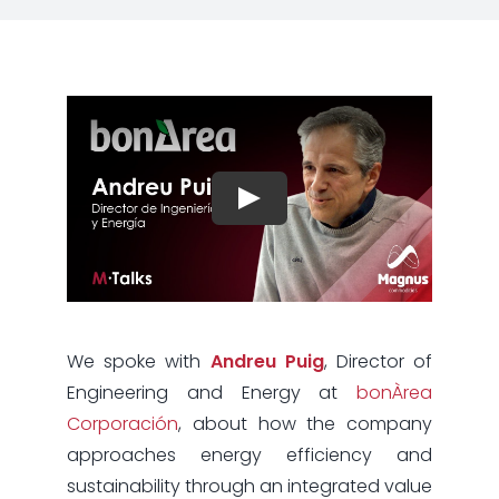
We spoke with
Andreu Puig
, Director of
Engineering and Energy at
bonÀrea
Corporación
, about how the company
approaches energy efficiency and
sustainability through an integrated value