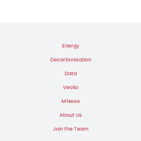
Energy
Decarbonization
Data
Veolia
M·News
About Us
Join the Team