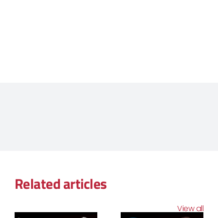
Related articles
View all