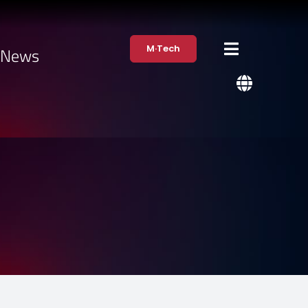
M·Tech
·News