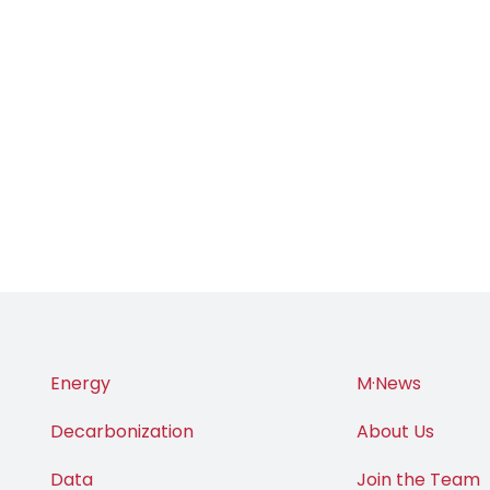
Energy
M·News
Decarbonization
About Us
Data
Join the Team