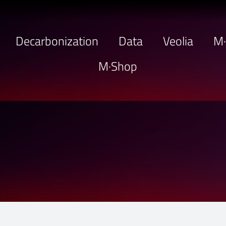
Decarbonization
Data
Veolia
M
M·Shop