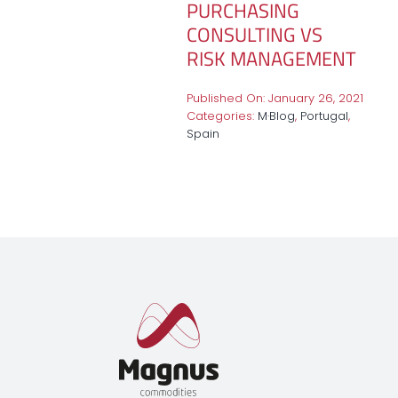
PURCHASING
CONSULTING VS
RISK MANAGEMENT
Published On: January 26, 2021
Categories:
M·Blog
,
Portugal
,
Spain