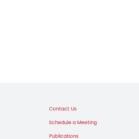
Contact Us
Schedule a Meeting
Publications