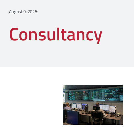
August 9, 2026
Consultancy