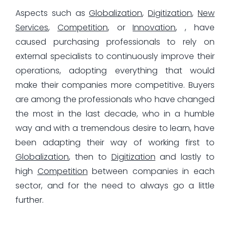
Aspects such as
Globalization
,
Digitization
,
New
Services
,
Competition
, or
Innovation
, , have
caused purchasing professionals to rely on
external specialists to continuously improve their
operations, adopting everything that would
make their companies more competitive. Buyers
are among the professionals who have changed
the most in the last decade, who in a humble
way and with a tremendous desire to learn, have
been adapting their way of working first to
Globalization
, then to
Digitization
and lastly to
high
Competition
between companies in each
sector, and for the need to always go a little
further.