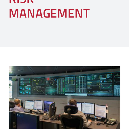
MANAGEMENT