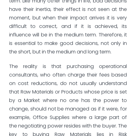
term. Like many other things in life, bad decisions
have their inertia, their effect is not seen at the
moment, but when their impact arrives it is very
difficult to correct, and if it is achieved, its
influence will be in the medium term. Therefore, it
is essential to make good decisions, not only in
the short, but in the medium and long term.
The reality is that purchasing operational
consultants, who often charge their fees based
on cost reductions, do not usually understand
that Raw Materials or Products whose price is set
by a Market where no one has the power to
change, should not be managed as if it were, for
example, Office Supplies where a large part of
the negotiating power resides with the buyer. The
key to buying Raw Materials lies in Risk