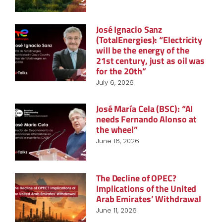
José Ignacio Sanz
(TotalEnergies): “Electricity
will be the energy of the
21st century, just as oil was
for the 20th”
July 6, 2026
José María Cela (BSC): “AI
needs Fernando Alonso at
the wheel”
June 16, 2026
The Decline of OPEC?
Implications of the United
Arab Emirates’ Withdrawal
June 11, 2026