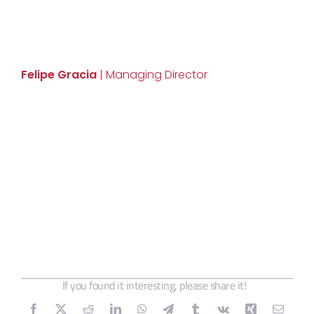
Felipe Gracia
| Managing Director
If you found it interesting, please share it!