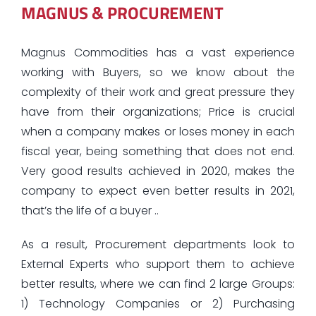
MAGNUS & PROCUREMENT
Magnus Commodities has a vast experience
working with Buyers, so we know about the
complexity of their work and great pressure they
have from their organizations; Price is crucial
when a company makes or loses money in each
fiscal year, being something that does not end.
Very good results achieved in 2020, makes the
company to expect even better results in 2021,
that’s the life of a buyer ..
As a result, Procurement departments look to
External Experts who support them to achieve
better results, where we can find 2 large Groups:
1) Technology Companies or 2) Purchasing