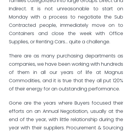
families categorized into large Groups: Direct and
Indirect. It is not unreasonable to start on
Monday with a process to negotiate the Sub
Contracted people, immediately move on to
Containers and close the week with Office
Supplies, or Renting Cars… quite a challenge.
There are as many purchasing departments as
companies, we have been working with hundreds
of them in all our years of life at Magnus
Commodities, and it is true that they all put 120%
of their energy for an outstanding performance.
Gone are the years where Buyers focused their
efforts on an Annual Negotiation, usually at the
end of the year, with little relationship during the
year with their suppliers. Procurement & Sourcing