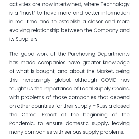
activities are now intertwined, where Technology
is a “must” to have more and better information
in real time and to establish a closer and more
evolving relationship between the Company and
its Suppliers.
The good work of the Purchasing Departments
has made companies have greater knowledge
of what is bought, and about the Market, being
this increasingly global, although COVID has
taught us the importance of Local Supply Chains,
with problems of those companies that depend
on other countries for their supply – Russia closed
the Cereal Export at the beginning of the
Pandemic, to ensure domestic supply, leaving
many companies with serious supply problems.