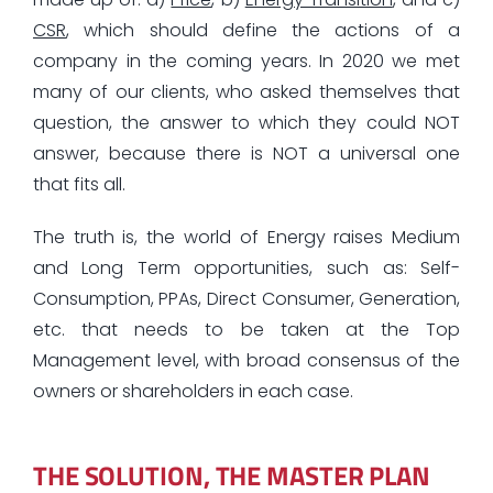
CSR
, which should define the actions of a
company in the coming years. In 2020 we met
many of our clients, who asked themselves that
question, the answer to which they could NOT
answer, because there is NOT a universal one
that fits all.
The truth is, the world of Energy raises Medium
and Long Term opportunities, such as: Self-
Consumption, PPAs, Direct Consumer, Generation,
etc. that needs to be taken at the Top
Management level, with broad consensus of the
owners or shareholders in each case.
THE SOLUTION, THE MASTER PLAN