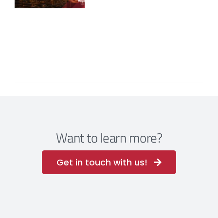
Want to learn more?
Get in touch with us!