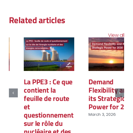
Related articles
View all
La PPE3 : Ce que
Demand
contient la
Flexibility and
feuille de route
its Strategic
et
Power for 2030
questionnement
March 3, 2026
sur le rôle du
nucléaire et des