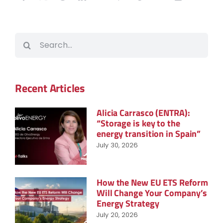
Search
for:
Recent Articles
Alicia Carrasco (ENTRA):
“Storage is key to the
energy transition in Spain”
July 30, 2026
How the New EU ETS Reform
Will Change Your Company’s
Energy Strategy
July 20, 2026