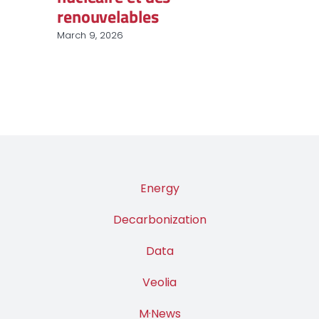
renouvelables
March 9, 2026
Energy
Decarbonization
Data
Veolia
M·News