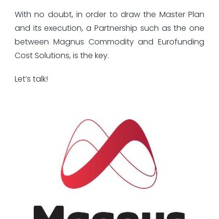
With no doubt, in order to draw the Master Plan
and its execution, a Partnership such as the one
between Magnus Commodity and Eurofunding
Cost Solutions, is the key.
Let’s talk!