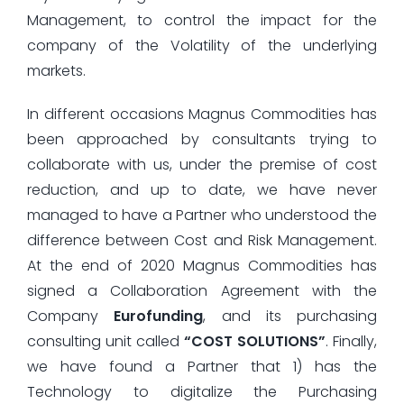
Management, to control the impact for the
company of the Volatility of the underlying
markets.
In different occasions Magnus Commodities has
been approached by consultants trying to
collaborate with us, under the premise of cost
reduction, and up to date, we have never
managed to have a Partner who understood the
difference between Cost and Risk Management.
At the end of 2020 Magnus Commodities has
signed a Collaboration Agreement with the
Company
Eurofunding
, and its purchasing
consulting unit called
“COST SOLUTIONS”
. Finally,
we have found a Partner that 1) has the
Technology to digitalize the Purchasing