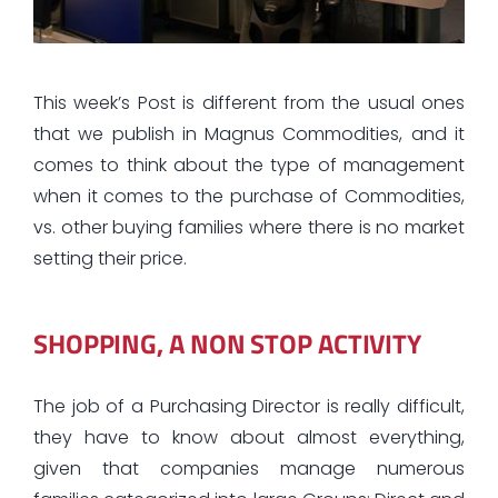
This week’s Post is different from the usual ones
that we publish in Magnus Commodities, and it
comes to think about the type of management
when it comes to the purchase of Commodities,
vs. other buying families where there is no market
setting their price.
SHOPPING, A NON STOP ACTIVITY
The job of a Purchasing Director is really difficult,
they have to know about almost everything,
given that companies manage numerous