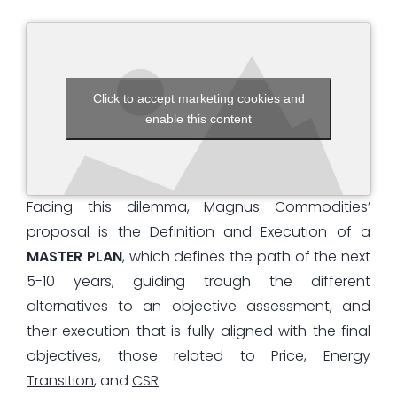
Click to accept marketing cookies and
enable this content
Facing this dilemma, Magnus Commodities’
proposal is the Definition and Execution of a
MASTER PLAN
, which defines the path of the next
5-10 years, guiding trough the different
alternatives to an objective assessment, and
their execution that is fully aligned with the final
objectives, those related to
Price
,
Energy
Transition
, and
CSR
.