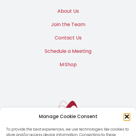
About Us
Join the Team
Contact Us
Schedule a Meeting
M·Shop
Manage Cookie Consent
To provide the best experiences, we use technologies like cookies to
store and/or access device information. Consenting to these