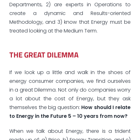
Departments, 2) are experts in Operations to
create a dynamic and Results-oriented
Methodology, and 3) know that Energy must be
treated looking at the Medium Term.
THE GREAT DILEMMA
If we look up a little and walk in the shoes of
energy consumer companies, we find ourselves
in a great Dilemma. Not only do companies worry
a lot about the cost of Energy, but they ask
themselves the big question:
How should I relate
to Energy in the Future 5 – 10 years from now?
When we talk about Energy, there is a trident
made up of: a)
Price
, b)
Energy Transition
, and c)