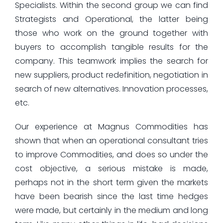
Specialists. Within the second group we can find
Strategists and Operational, the latter being
those who work on the ground together with
buyers to accomplish tangible results for the
company. This teamwork implies the search for
new suppliers, product redefinition, negotiation in
search of new alternatives. Innovation processes,
etc.
Our experience at Magnus Commodities has
shown that when an operational consultant tries
to improve Commodities, and does so under the
cost objective, a serious mistake is made,
perhaps not in the short term given the markets
have been bearish since the last time hedges
were made, but certainly in the medium and long