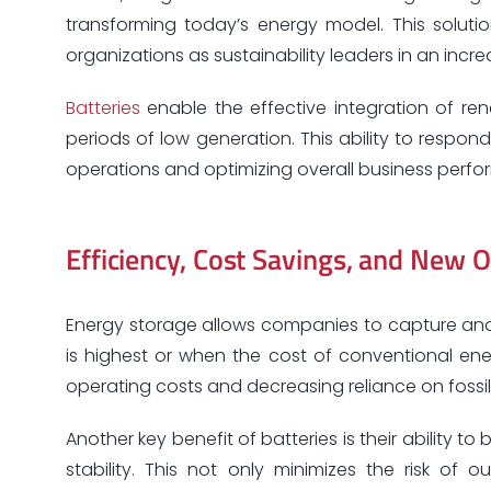
transforming today’s energy model. This solutio
organizations as sustainability leaders in an incr
Batteries
enable the effective integration of re
periods of low generation. This ability to respond
operations and optimizing overall business perf
Efficiency, Cost Savings, and New O
Energy storage allows companies to capture and
is highest or when the cost of conventional energ
operating costs and decreasing reliance on fossi
Another key benefit of batteries is their ability 
stability. This not only minimizes the risk o