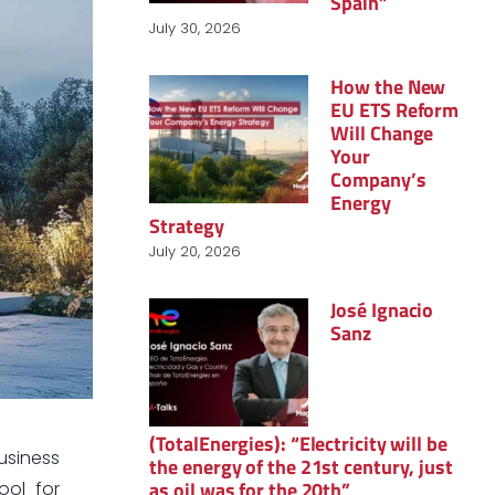
Spain”
July 30, 2026
How the New
EU ETS Reform
Will Change
Your
Company’s
Energy
Strategy
July 20, 2026
José Ignacio
Sanz
(TotalEnergies): “Electricity will be
business
the energy of the 21st century, just
as oil was for the 20th”
ool for