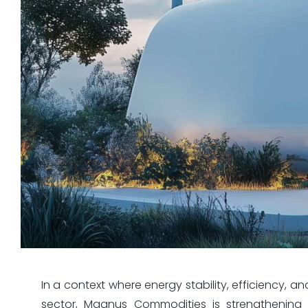
In a context where energy stability, efficiency, a
sector, Magnus Commodities is strengthening 