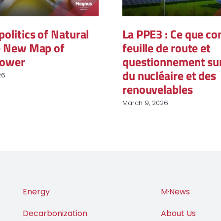
itics of Natural
La PPE3 : Ce que conti
New Map of
feuille de route et
wer
questionnement sur le
du nucléaire et des
renouvelables
March 9, 2026
Energy
M·News
Decarbonization
About Us