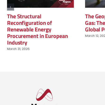
The Structural
The Geopol
Reconfiguration of
Gas: The 
Renewable Energy
Global Po
Procurement in European
March 12, 2026
Industry
March 31, 2026