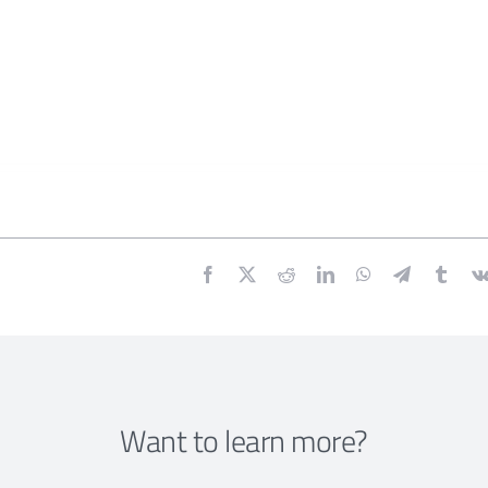
Want to learn more?