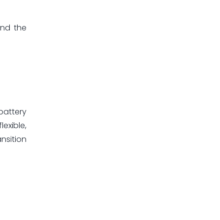
and the
battery
exible,
nsition