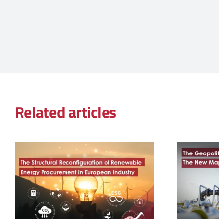
Related articles