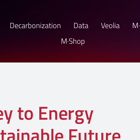
Decarbonization
Data
Veolia
M
M·Shop
ey to Energy
stainable Future