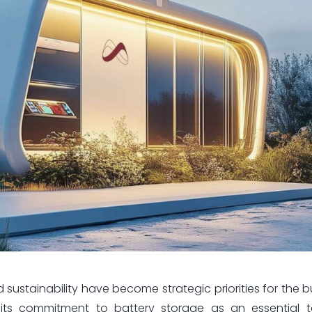
nd sustainability have become strategic priorities for the 
its commitment to battery storage as an essential t