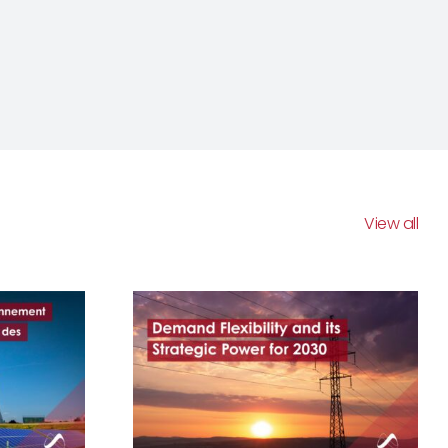
View all