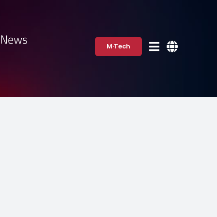
·News
M·Tech