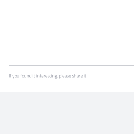
If you found it interesting, please share it!