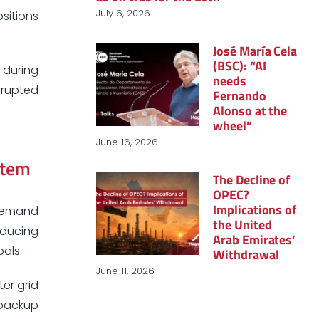
July 6, 2026
sitions
José María Cela
(BSC): “AI
 during
needs
errupted
Fernando
Alonso at the
wheel”
June 16, 2026
stem
The Decline of
OPEC?
Implications of
 demand
the United
educing
Arab Emirates’
als.
Withdrawal
June 11, 2026
ter grid
 backup