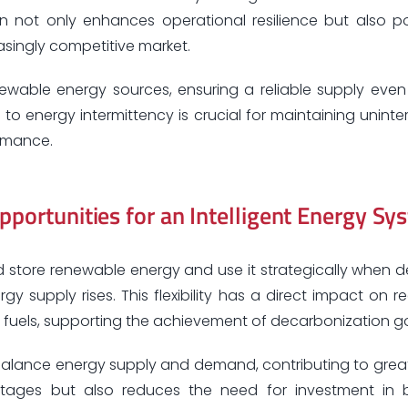
n not only enhances operational resilience but also po
easingly competitive market.
newable energy sources, ensuring a reliable supply even
 to energy intermittency is crucial for maintaining unint
ormance.
pportunities for an Intelligent Energy Sy
 store renewable energy and use it strategically when
y supply rises. This flexibility has a direct impact on r
l fuels, supporting the achievement of decarbonization go
to balance energy supply and demand, contributing to grea
f outages but also reduces the need for investment in