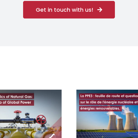
Get in touch with us!