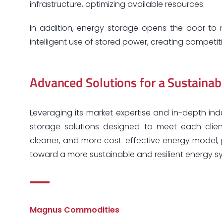
infrastructure, optimizing available resources.
In addition, energy storage opens the door to 
intelligent use of stored power, creating competi
Advanced Solutions for a Sustainab
Leveraging its market expertise and in-depth in
storage solutions designed to meet each client
cleaner, and more cost-effective energy model, p
toward a more sustainable and resilient energy s
Magnus Commodities