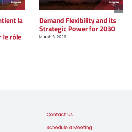
ent la
Demand Flexibility and its
Strategic Power for 2030
 rôle
March 3, 2026
J
Contact Us
Schedule a Meeting