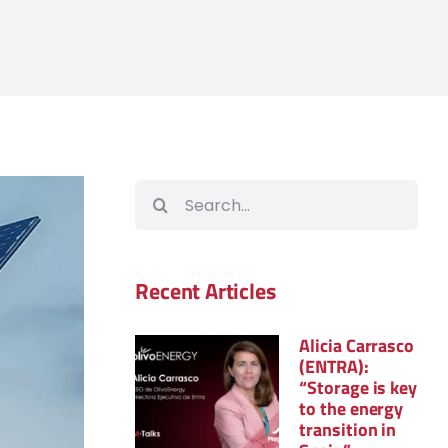
Search
for:
Recent Articles
Alicia Carrasco
(ENTRA):
“Storage is key
to the energy
transition in