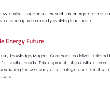
new business opportunities, such as energy arbitrage 
tive advantages in a rapidly evolving landscape.
le Energy Future
dustry knowledge, Magnus Commodities delivers tailored 
’s specific needs. This approach aligns with a more fl
ositioning the company as a strategic partner in the tra
ystem.