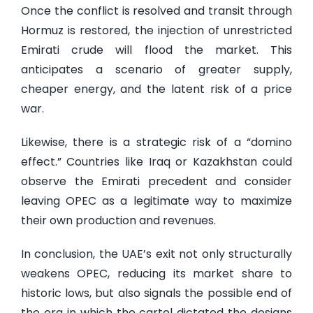
Once the conflict is resolved and transit through
Hormuz is restored, the injection of unrestricted
Emirati crude will flood the market. This
anticipates a scenario of greater supply,
cheaper energy, and the latent risk of a price
war.
Likewise, there is a strategic risk of a “domino
effect.” Countries like Iraq or Kazakhstan could
observe the Emirati precedent and consider
leaving OPEC as a legitimate way to maximize
their own production and revenues.
In conclusion, the UAE’s exit not only structurally
weakens OPEC, reducing its market share to
historic lows, but also signals the possible end of
the era in which the cartel dictated the designs