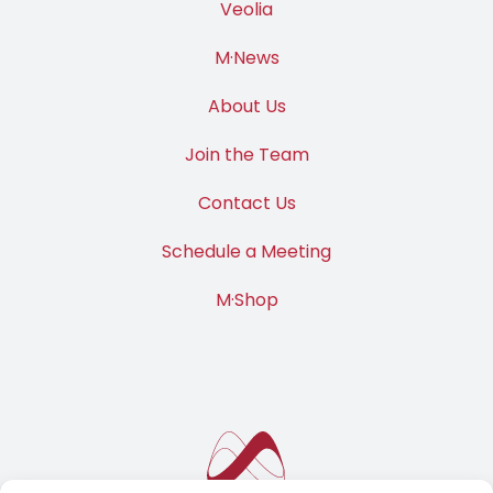
Veolia
M·News
About Us
Join the Team
Contact Us
Schedule a Meeting
M·Shop