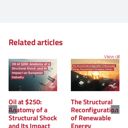
Related articles
View all
The Geopolitics
La PPE3 : Ce que
of Natural Gas:
contient la
The New Map of
feuille de route
Global Power
et