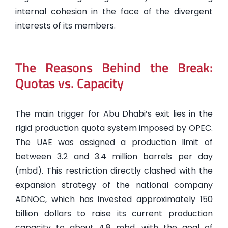
internal cohesion in the face of the divergent
interests of its members.
The Reasons Behind the Break:
Quotas vs. Capacity
The main trigger for Abu Dhabi’s exit lies in the
rigid production quota system imposed by OPEC.
The UAE was assigned a production limit of
between 3.2 and 3.4 million barrels per day
(mbd). This restriction directly clashed with the
expansion strategy of the national company
ADNOC, which has invested approximately 150
billion dollars to raise its current production
capacity to about 4.8 mbd, with the goal of