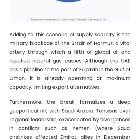
Adding to this scenario of supply scarcity is the
military blockade of the Strait of Hormuz, a vital
artery through which a fifth of global oil and
liquefied natural gas passes. Although the UAE
has a pipeline to the port of Fujairah in the Gulf of
Oman, it is already operating at maximum
capacity, limiting export alternatives.
Furthermore, the break formalizes a deep
geopolitical rift with Saudi Arabia. Tensions over
regional leadership, exacerbated by divergences
in conflicts such as Yemen (where Saudi
airstrikes affected Emirati allies in December