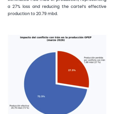
a 27% loss and reducing the cartel’s effective
production to 20.79 mbd.