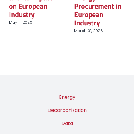
questionnement
March 12, 2026
sur le rôle du
nucléaire et des
renouvelables
March 9, 2026
Energy
Decarbonization
Data