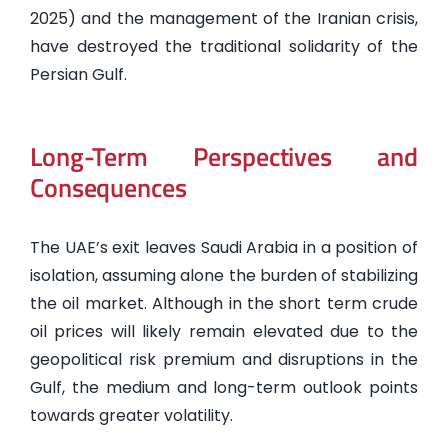
2025) and the management of the Iranian crisis,
have destroyed the traditional solidarity of the
Persian Gulf.
Long-Term Perspectives and
Consequences
The UAE’s exit leaves Saudi Arabia in a position of
isolation, assuming alone the burden of stabilizing
the oil market. Although in the short term crude
oil prices will likely remain elevated due to the
geopolitical risk premium and disruptions in the
Gulf, the medium and long-term outlook points
towards greater volatility.