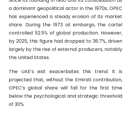
Since its founding in 1960 and its consolidation as
a dominant geopolitical actor in the 1970s, OPEC
has experienced a steady erosion of its market
share. During the 1973 oil embargo, the cartel
controlled 52.5% of global production. However,
by 2025, this figure had dropped to 36.7%, driven
largely by the rise of external producers, notably
the United States.
The UAE’s exit exacerbates this trend. It is
projected that, without the Emirati contribution,
OPEC’s global share will fall for the first time
below the psychological and strategic threshold
of 30%.