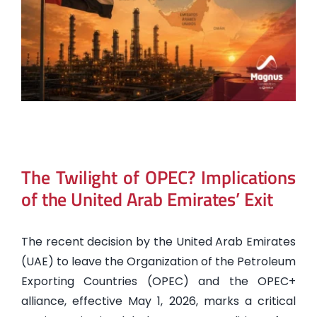
The Twilight of OPEC? Implications
of the United Arab Emirates’ Exit
The recent decision by the United Arab Emirates
(UAE) to leave the Organization of the Petroleum
Exporting Countries (OPEC) and the OPEC+
alliance, effective May 1, 2026, marks a critical