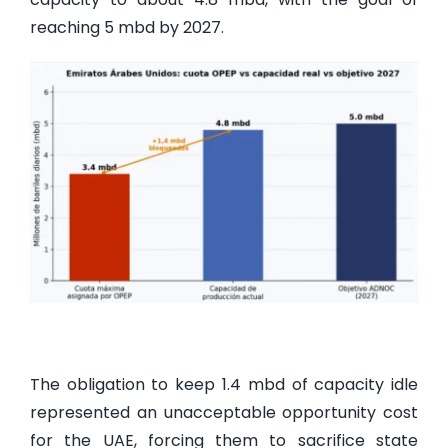
reaching 5 mbd by 2027.
The obligation to keep 1.4 mbd of capacity idle
represented an unacceptable opportunity cost
for the UAE, forcing them to sacrifice state