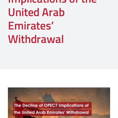
United Arab
Emirates’
Withdrawal