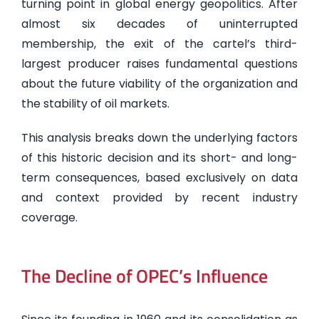
turning point in global energy geopolitics. After
almost six decades of uninterrupted
membership, the exit of the cartel’s third-
largest producer raises fundamental questions
about the future viability of the organization and
the stability of oil markets.
This analysis breaks down the underlying factors
of this historic decision and its short- and long-
term consequences, based exclusively on data
and context provided by recent industry
coverage.
The Decline of OPEC’s Influence