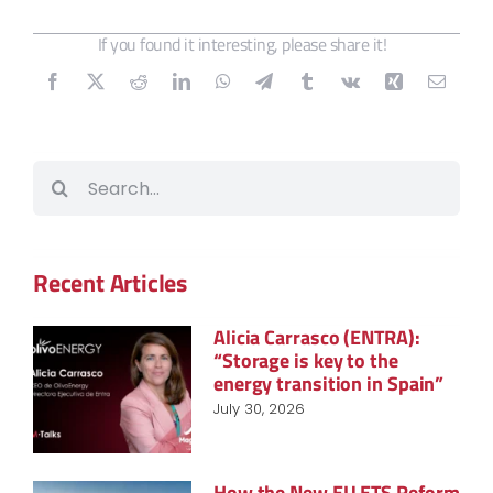
If you found it interesting, please share it!
Search
for:
Recent Articles
Alicia Carrasco (ENTRA):
“Storage is key to the
energy transition in Spain”
July 30, 2026
How the New EU ETS Reform