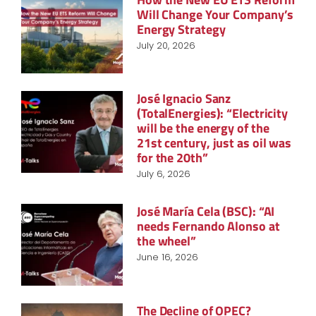
Will Change Your Company’s
Energy Strategy
July 20, 2026
José Ignacio Sanz
(TotalEnergies): “Electricity
will be the energy of the
21st century, just as oil was
for the 20th”
July 6, 2026
José María Cela (BSC): “AI
needs Fernando Alonso at
the wheel”
June 16, 2026
The Decline of OPEC?