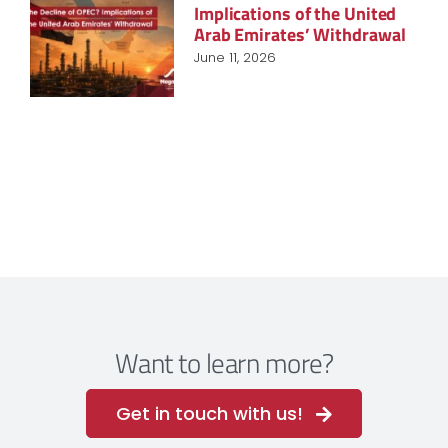
Implications of the United
Arab Emirates’ Withdrawal
June 11, 2026
Want to learn more?
Get in touch with us!