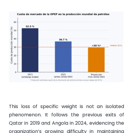
This loss of specific weight is not an isolated
phenomenon. It follows the previous exits of
Qatar in 2019 and Angola in 2024, evidencing the
organization’s growing difficulty in maintaining