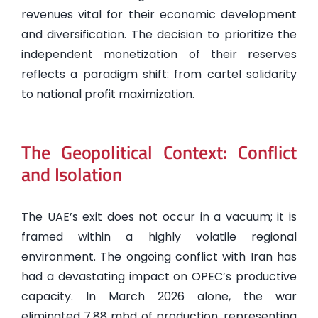
revenues vital for their economic development
and diversification. The decision to prioritize the
independent monetization of their reserves
reflects a paradigm shift: from cartel solidarity
to national profit maximization.
The Geopolitical Context: Conflict
and Isolation
The UAE’s exit does not occur in a vacuum; it is
framed within a highly volatile regional
environment. The ongoing conflict with Iran has
had a devastating impact on OPEC’s productive
capacity. In March 2026 alone, the war
eliminated 7.88 mbd of production, representing