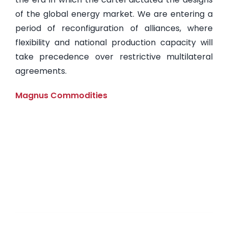
of the global energy market. We are entering a
period of reconfiguration of alliances, where
flexibility and national production capacity will
take precedence over restrictive multilateral
agreements.
Magnus Commodities