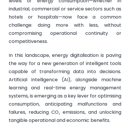
levels of energy consumption—whether in
industrial, commercial or service sectors such as
hotels or hospitals—now face a common
challenge: doing more with less, without
compromising operational continuity or
competitiveness.
In this landscape, energy digitalisation is paving
the way for a new generation of intelligent tools
capable of transforming data into decisions.
Artificial intelligence (AI), alongside machine
learning and real-time energy management
systems, is emerging as a key lever for optimising
consumption, anticipating malfunctions and
failures, reducing CO₂ emissions, and unlocking
tangible operational and economic benefits.