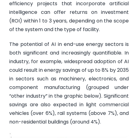
efficiency projects that incorporate artificial
intelligence can offer returns on investment
(ROI) within 1 to 3 years, depending on the scope
of the system and the type of facility.
The potential of AI in end-use energy sectors is
both significant and increasingly quantifiable. In
industry, for example, widespread adoption of AI
could result in energy savings of up to 8% by 2035
in sectors such as machinery, electronics, and
component manufacturing (grouped under
“other industry” in the graphic below). Significant
savings are also expected in light commercial
vehicles (over 6%), rail systems (above 7%), and
non-residential buildings (around 4%).