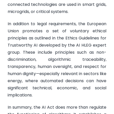
connected technologies are used in smart grids,
microgrids, or critical systems.
In addition to legal requirements, the European
Union promotes a set of voluntary ethical
principles as outlined in the Ethics Guidelines for
Trustworthy AI developed by the AI HLEG expert
group. These include principles such as non-
discrimination, algorithmic traceability,
transparency, human oversight, and respect for
human dignity—especially relevant in sectors like
energy, where automated decisions can have
significant technical, economic, and social
implications.
In summary, the AI Act does more than regulate