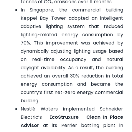
tonnes of CO₂ emissions over 11 months.
In Singapore, the commercial building
Keppel Bay Tower adopted an intelligent
adaptive lighting system that reduced
lighting-related energy consumption by
70%. This improvement was achieved by
dynamically adjusting lighting usage based
on real-time occupancy and natural
daylight availability. As a result, the building
achieved an overall 30% reduction in total
energy consumption and became the
country’s first net-zero energy commercial
building.
Nestlé Waters implemented Schneider
Electric’s
EcoStruxure Clean-In-Place
Advisor
at its Perrier bottling plant in