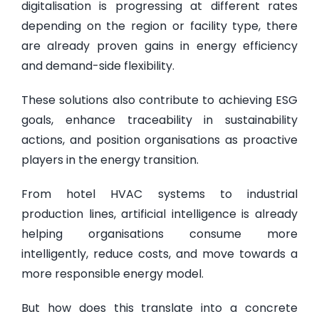
digitalisation is progressing at different rates
depending on the region or facility type, there
are already proven gains in energy efficiency
and demand-side flexibility.
These solutions also contribute to achieving ESG
goals, enhance traceability in sustainability
actions, and position organisations as proactive
players in the energy transition.
From hotel HVAC systems to industrial
production lines, artificial intelligence is already
helping organisations consume more
intelligently, reduce costs, and move towards a
more responsible energy model.
But how does this translate into a concrete