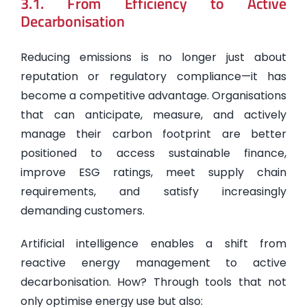
3.1. From Efficiency to Active
Decarbonisation
Reducing emissions is no longer just about
reputation or regulatory compliance—it has
become a competitive advantage. Organisations
that can anticipate, measure, and actively
manage their carbon footprint are better
positioned to access sustainable finance,
improve ESG ratings, meet supply chain
requirements, and satisfy increasingly
demanding customers.
Artificial intelligence enables a shift from
reactive energy management to active
decarbonisation. How? Through tools that not
only optimise energy use but also: