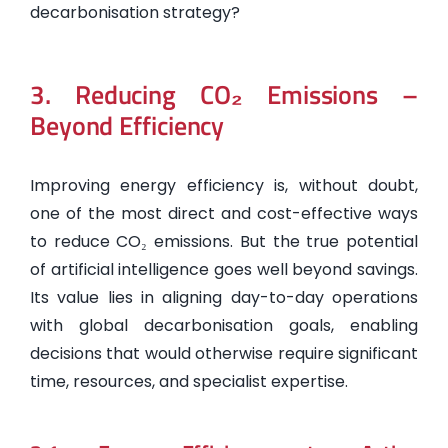
decarbonisation strategy?
3. Reducing CO₂ Emissions –
Beyond Efficiency
Improving energy efficiency is, without doubt,
one of the most direct and cost-effective ways
to reduce CO₂ emissions. But the true potential
of artificial intelligence goes well beyond savings.
Its value lies in aligning day-to-day operations
with global decarbonisation goals, enabling
decisions that would otherwise require significant
time, resources, and specialist expertise.