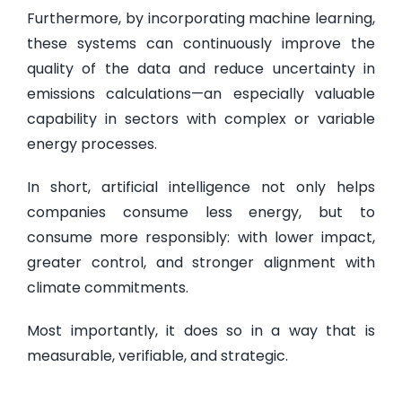
Furthermore, by incorporating machine learning,
these systems can continuously improve the
quality of the data and reduce uncertainty in
emissions calculations—an especially valuable
capability in sectors with complex or variable
energy processes.
In short, artificial intelligence not only helps
companies consume less energy, but to
consume more responsibly: with lower impact,
greater control, and stronger alignment with
climate commitments.
Most importantly, it does so in a way that is
measurable, verifiable, and strategic.