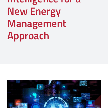
New Energy
Management
Approach