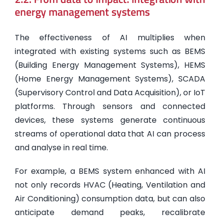
energy management systems
The effectiveness of AI multiplies when
integrated with existing systems such as BEMS
(Building Energy Management Systems), HEMS
(Home Energy Management Systems), SCADA
(Supervisory Control and Data Acquisition), or IoT
platforms. Through sensors and connected
devices, these systems generate continuous
streams of operational data that AI can process
and analyse in real time.
For example, a BEMS system enhanced with AI
not only records HVAC (Heating, Ventilation and
Air Conditioning) consumption data, but can also
anticipate demand peaks, recalibrate