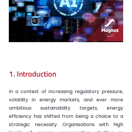
1. Introduction
In a context of increasing regulatory pressure,
volatility in energy markets, and ever more
ambitious sustainability targets, energy
efficiency has shifted from being a choice to a
strategic necessity. Organisations with high