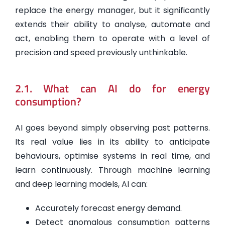
replace the energy manager, but it significantly
extends their ability to analyse, automate and
act, enabling them to operate with a level of
precision and speed previously unthinkable.
2.1. What can AI do for energy
consumption?
AI goes beyond simply observing past patterns.
Its real value lies in its ability to anticipate
behaviours, optimise systems in real time, and
learn continuously. Through machine learning
and deep learning models, AI can:
Accurately forecast energy demand.
Detect anomalous consumption patterns