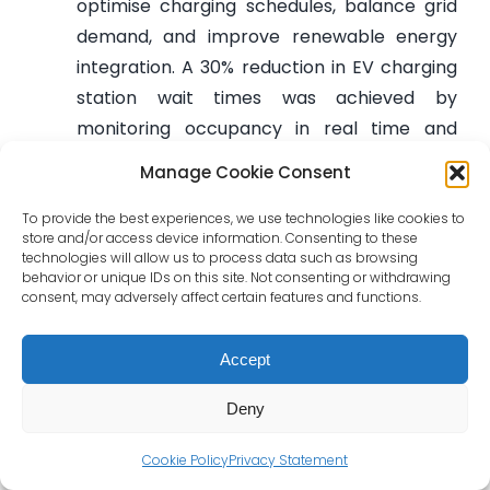
optimise charging schedules, balance grid
demand, and improve renewable energy
integration. A 30% reduction in EV charging
station wait times was achieved by
monitoring occupancy in real time and
applying dynamic load-balancing
Manage Cookie Consent
algorithms. This led to a 25% improvement
in energy distribution efficiency, increased
To provide the best experiences, we use technologies like cookies to
store and/or access device information. Consenting to these
grid stability, and a 35% rise in renewable
technologies will allow us to process data such as browsing
behavior or unique IDs on this site. Not consenting or withdrawing
energy use among users adopting AI-
consent, may adversely affect certain features and functions.
optimised charging schedules. The system
not only enhances user experience but also
Accept
reduces operating costs and contributes to
the decarbonisation of electric mobility.
Deny
These are not hypothetical technologies from
Cookie Policy
Privacy Statement
laboratories—they are mature solutions that