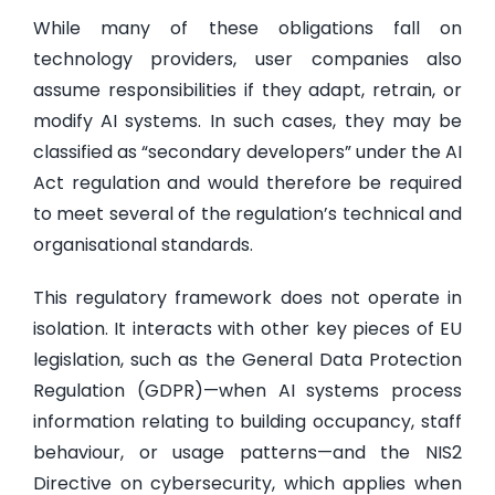
While many of these obligations fall on
technology providers, user companies also
assume responsibilities if they adapt, retrain, or
modify AI systems. In such cases, they may be
classified as “secondary developers” under the AI
Act regulation and would therefore be required
to meet several of the regulation’s technical and
organisational standards.
This regulatory framework does not operate in
isolation. It interacts with other key pieces of EU
legislation, such as the General Data Protection
Regulation (GDPR)—when AI systems process
information relating to building occupancy, staff
behaviour, or usage patterns—and the NIS2
Directive on cybersecurity, which applies when