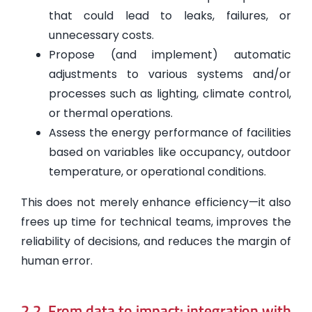
that could lead to leaks, failures, or
unnecessary costs.
Propose (and implement) automatic
adjustments to various systems and/or
processes such as lighting, climate control,
or thermal operations.
Assess the energy performance of facilities
based on variables like occupancy, outdoor
temperature, or operational conditions.
This does not merely enhance efficiency—it also
frees up time for technical teams, improves the
reliability of decisions, and reduces the margin of
human error.
2.2. From data to impact: integration with