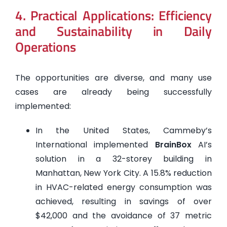
4. Practical Applications: Efficiency
and Sustainability in Daily
Operations
The opportunities are diverse, and many use
cases are already being successfully
implemented:
In the United States, Cammeby’s
International implemented
BrainBox
AI’s
solution in a 32-storey building in
Manhattan, New York City. A 15.8% reduction
in HVAC-related energy consumption was
achieved, resulting in savings of over
$42,000 and the avoidance of 37 metric