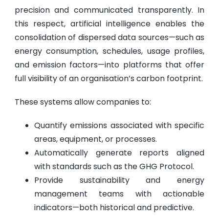
precision and communicated transparently. In
this respect, artificial intelligence enables the
consolidation of dispersed data sources—such as
energy consumption, schedules, usage profiles,
and emission factors—into platforms that offer
full visibility of an organisation’s carbon footprint.
These systems allow companies to:
Quantify emissions associated with specific
areas, equipment, or processes.
Automatically generate reports aligned
with standards such as the GHG Protocol.
Provide sustainability and energy
management teams with actionable
indicators—both historical and predictive.