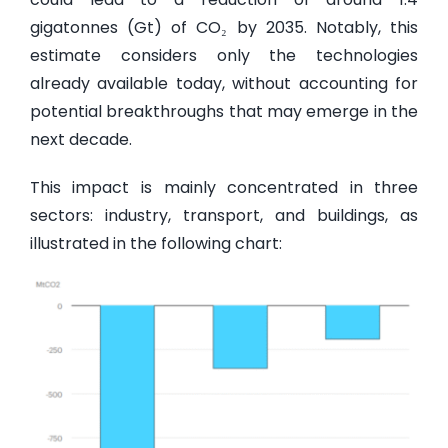
gigatonnes (Gt) of CO₂ by 2035. Notably, this
estimate considers only the technologies
already available today, without accounting for
potential breakthroughs that may emerge in the
next decade.
This impact is mainly concentrated in three
sectors: industry, transport, and buildings, as
illustrated in the following chart: