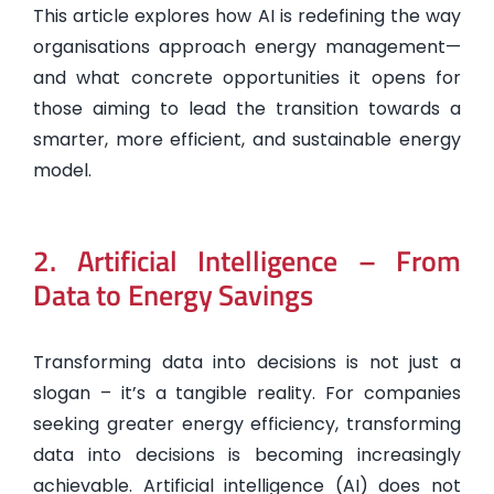
This article explores how AI is redefining the way
organisations approach energy management—
and what concrete opportunities it opens for
those aiming to lead the transition towards a
smarter, more efficient, and sustainable energy
model.
2. Artificial Intelligence – From
Data to Energy Savings
Transforming data into decisions is not just a
slogan – it’s a tangible reality. For companies
seeking greater energy efficiency, transforming
data into decisions is becoming increasingly
achievable. Artificial intelligence (AI) does not