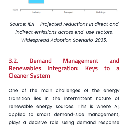
Source: IEA – Projected reductions in direct and
indirect emissions across end-use sectors,
Widespread Adoption Scenario, 2035.
3.2. Demand Management and
Renewables Integration: Keys to a
Cleaner System
One of the main challenges of the energy
transition lies in the intermittent nature of
renewable energy sources. This is where AI,
applied to smart demand-side management,
plays a decisive role. Using demand response