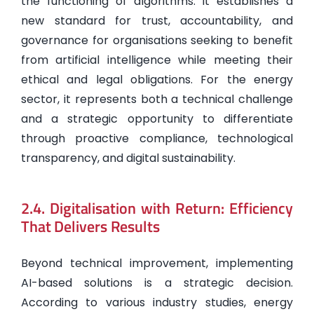
the functioning of algorithms: it establishes a
new standard for trust, accountability, and
governance for organisations seeking to benefit
from artificial intelligence while meeting their
ethical and legal obligations. For the energy
sector, it represents both a technical challenge
and a strategic opportunity to differentiate
through proactive compliance, technological
transparency, and digital sustainability.
2.4. Digitalisation with Return: Efficiency
That Delivers Results
Beyond technical improvement, implementing
AI-based solutions is a strategic decision.
According to various industry studies, energy