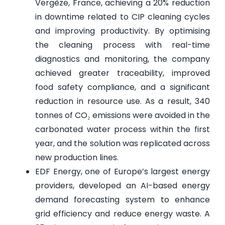
Vergèze, France, achieving a 20% reduction
in downtime related to CIP cleaning cycles
and improving productivity. By optimising
the cleaning process with real-time
diagnostics and monitoring, the company
achieved greater traceability, improved
food safety compliance, and a significant
reduction in resource use. As a result, 340
tonnes of CO₂ emissions were avoided in the
carbonated water process within the first
year, and the solution was replicated across
new production lines.
EDF Energy, one of Europe’s largest energy
providers, developed an AI-based energy
demand forecasting system to enhance
grid efficiency and reduce energy waste. A