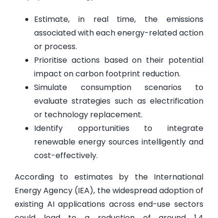
Estimate, in real time, the emissions
associated with each energy-related action
or process.
Prioritise actions based on their potential
impact on carbon footprint reduction.
Simulate consumption scenarios to
evaluate strategies such as electrification
or technology replacement.
Identify opportunities to integrate
renewable energy sources intelligently and
cost-effectively.
According to estimates by the International
Energy Agency (IEA), the widespread adoption of
existing AI applications across end-use sectors
could lead to a reduction of around 1.4