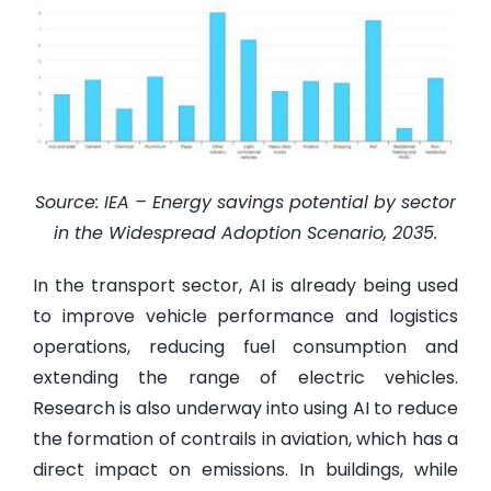
Source: IEA – Energy savings potential by sector
in the Widespread Adoption Scenario, 2035.
In the transport sector, AI is already being used
to improve vehicle performance and logistics
operations, reducing fuel consumption and
extending the range of electric vehicles.
Research is also underway into using AI to reduce
the formation of contrails in aviation, which has a
direct impact on emissions. In buildings, while