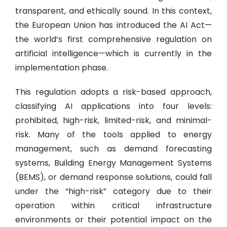
transparent, and ethically sound. In this context,
the European Union has introduced the AI Act—
the world’s first comprehensive regulation on
artificial intelligence—which is currently in the
implementation phase.
This regulation adopts a risk-based approach,
classifying AI applications into four levels:
prohibited, high-risk, limited-risk, and minimal-
risk. Many of the tools applied to energy
management, such as demand forecasting
systems, Building Energy Management Systems
(BEMS), or demand response solutions, could fall
under the “high-risk” category due to their
operation within critical infrastructure
environments or their potential impact on the