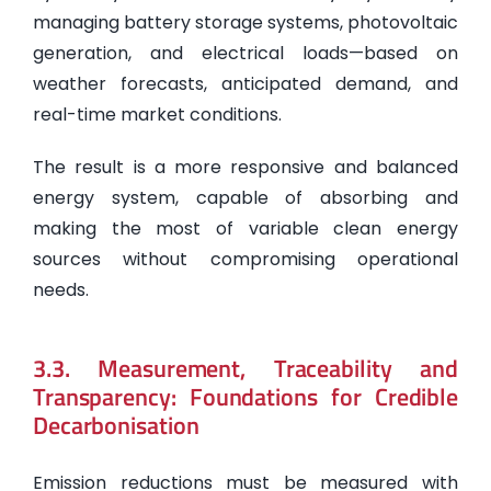
managing battery storage systems, photovoltaic
generation, and electrical loads—based on
weather forecasts, anticipated demand, and
real-time market conditions.
The result is a more responsive and balanced
energy system, capable of absorbing and
making the most of variable clean energy
sources without compromising operational
needs.
3.3. Measurement, Traceability and
Transparency: Foundations for Credible
Decarbonisation
Emission reductions must be measured with