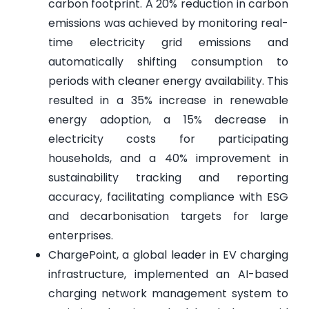
carbon footprint. A 20% reduction in carbon
emissions was achieved by monitoring real-
time electricity grid emissions and
automatically shifting consumption to
periods with cleaner energy availability. This
resulted in a 35% increase in renewable
energy adoption, a 15% decrease in
electricity costs for participating
households, and a 40% improvement in
sustainability tracking and reporting
accuracy, facilitating compliance with ESG
and decarbonisation targets for large
enterprises.
ChargePoint, a global leader in EV charging
infrastructure, implemented an AI-based
charging network management system to