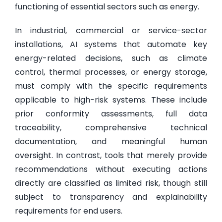
functioning of essential sectors such as energy.
In industrial, commercial or service-sector
installations, AI systems that automate key
energy-related decisions, such as climate
control, thermal processes, or energy storage,
must comply with the specific requirements
applicable to high-risk systems. These include
prior conformity assessments, full data
traceability, comprehensive technical
documentation, and meaningful human
oversight. In contrast, tools that merely provide
recommendations without executing actions
directly are classified as limited risk, though still
subject to transparency and explainability
requirements for end users.