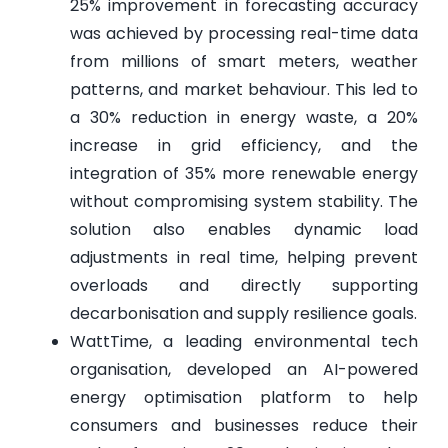
25% improvement in forecasting accuracy
was achieved by processing real-time data
from millions of smart meters, weather
patterns, and market behaviour. This led to
a 30% reduction in energy waste, a 20%
increase in grid efficiency, and the
integration of 35% more renewable energy
without compromising system stability. The
solution also enables dynamic load
adjustments in real time, helping prevent
overloads and directly supporting
decarbonisation and supply resilience goals.
WattTime, a leading environmental tech
organisation, developed an AI-powered
energy optimisation platform to help
consumers and businesses reduce their