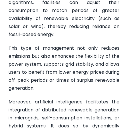
algorithms, facilities can adjust their
consumption to match periods of greater
availability of renewable electricity (such as
solar or wind), thereby reducing reliance on
fossil-based energy.
This type of management not only reduces
emissions but also enhances the flexibility of the
power system, supports grid stability, and allows
users to benefit from lower energy prices during
off-peak periods or times of surplus renewable
generation.
Moreover, artificial intelligence facilitates the
integration of distributed renewable generation
in microgrids, self-consumption installations, or
hybrid systems. It does so by dynamically