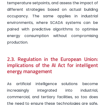
temperature setpoints, and assess the impact of
different strategies based on actual building
occupancy. The same applies in industrial
environments, where SCADA systems can be
paired with predictive algorithms to optimise
energy consumption without compromising
production.
2.3. Regulation in the European Union:
implications of the AI Act for intelligent
energy management
As artificial intelligence solutions become
increasingly integrated into industrial,
commercial, and tertiary facilities, so too does
the need to ensure these technologies are safe,