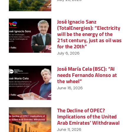
José Ignacio Sanz
(TotalEnergies): “Electricity
will be the energy of the
21st century, just as oil was
for the 20th”
July 6, 2026
José María Cela (BSC): “AI
needs Fernando Alonso at
the wheel”
June 16, 2026
The Decline of OPEC?
Implications of the United
Arab Emirates’ Withdrawal
June 11, 2026