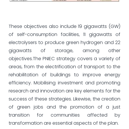
These objectives also include 19 gigawatts (GW)
of self-consumption facilities, 11 gigawatts of
electrolysers to produce green hydrogen and 22
gigawatts of storage, among other
objectives.The PNIEC strategy covers a variety of
areas, from the electrification of transport to the
rehabilitation of buildings to improve energy
efficiency. Mobilising investment and promoting
research and innovation are key elements for the
success of these strategies. Likewise, the creation
of green jobs and the promotion of a just
transition for communities affected by
transformation are essential aspects of the plan.