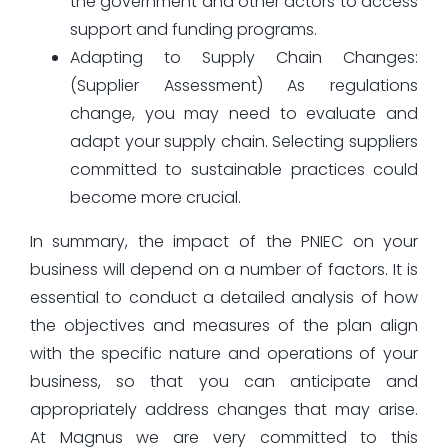
the government and other actors to access
support and funding programs.
Adapting to Supply Chain Changes:
(Supplier Assessment) As regulations
change, you may need to evaluate and
adapt your supply chain. Selecting suppliers
committed to sustainable practices could
become more crucial.
In summary, the impact of the PNIEC on your
business will depend on a number of factors. It is
essential to conduct a detailed analysis of how
the objectives and measures of the plan align
with the specific nature and operations of your
business, so that you can anticipate and
appropriately address changes that may arise.
At Magnus we are very committed to this