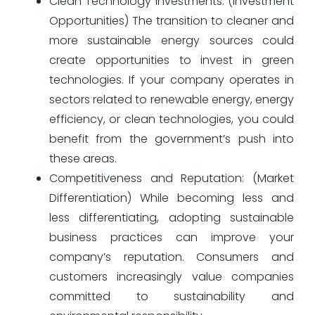
Clean Technology Investments: (Investment
Opportunities) The transition to cleaner and
more sustainable energy sources could
create opportunities to invest in green
technologies. If your company operates in
sectors related to renewable energy, energy
efficiency, or clean technologies, you could
benefit from the government’s push into
these areas.
Competitiveness and Reputation: (Market
Differentiation) While becoming less and
less differentiating, adopting sustainable
business practices can improve your
company’s reputation. Consumers and
customers increasingly value companies
committed to sustainability and