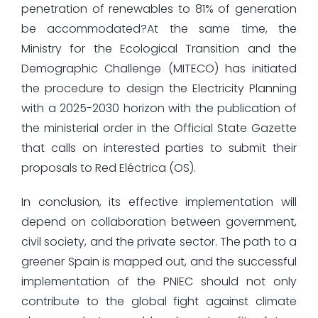
penetration of renewables to 81% of generation
be accommodated?At the same time, the
Ministry for the Ecological Transition and the
Demographic Challenge (MITECO) has initiated
the procedure to design the Electricity Planning
with a 2025-2030 horizon with the publication of
the ministerial order in the Official State Gazette
that calls on interested parties to submit their
proposals to Red Eléctrica (OS).
In conclusion, its effective implementation will
depend on collaboration between government,
civil society, and the private sector. The path to a
greener Spain is mapped out, and the successful
implementation of the PNIEC should not only
contribute to the global fight against climate