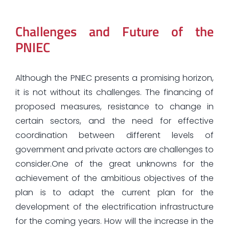
Challenges and Future of the
PNIEC
Although the PNIEC presents a promising horizon,
it is not without its challenges. The financing of
proposed measures, resistance to change in
certain sectors, and the need for effective
coordination between different levels of
government and private actors are challenges to
consider.One of the great unknowns for the
achievement of the ambitious objectives of the
plan is to adapt the current plan for the
development of the electrification infrastructure
for the coming years. How will the increase in the