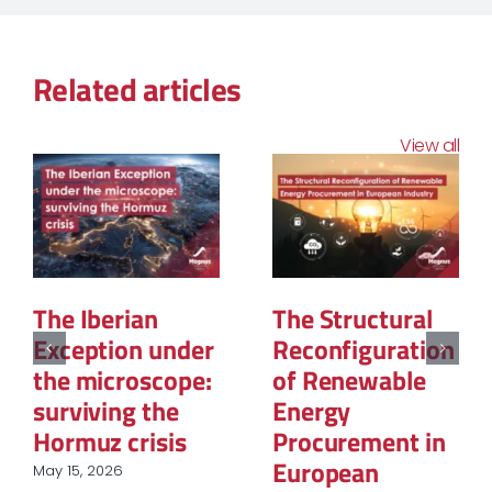
Related articles
View all
The Geopolitics
La PPE3 : Ce que
of Natural Gas:
contient la
The New Map of
feuille de route
Global Power
et
questionnement
March 12, 2026
sur le rôle du