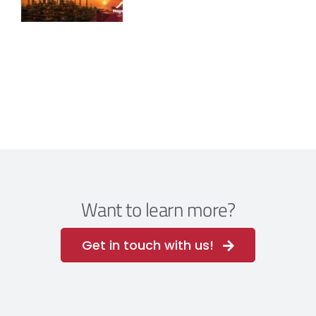
Want to learn more?
Get in touch with us!