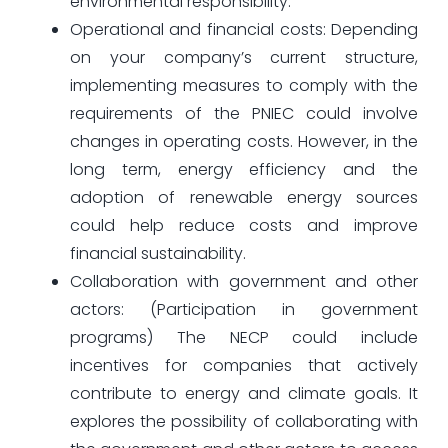
environmental responsibility.
Operational and financial costs: Depending
on your company’s current structure,
implementing measures to comply with the
requirements of the PNIEC could involve
changes in operating costs. However, in the
long term, energy efficiency and the
adoption of renewable energy sources
could help reduce costs and improve
financial sustainability.
Collaboration with government and other
actors: (Participation in government
programs) The NECP could include
incentives for companies that actively
contribute to energy and climate goals. It
explores the possibility of collaborating with