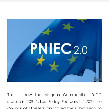
This is how the Magnus Commodities BLOG
started in 2019 “… Last Friday, February 22, 2019, the
Council of Ministers approved the submission to