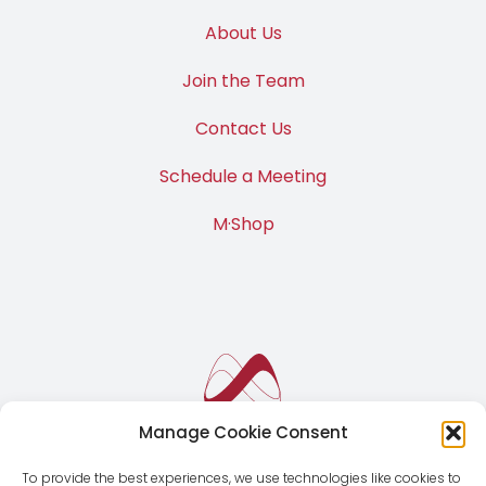
M·News
About Us
Join the Team
Contact Us
Schedule a Meeting
M·Shop
Manage Cookie Consent
To provide the best experiences, we use technologies like cookies to