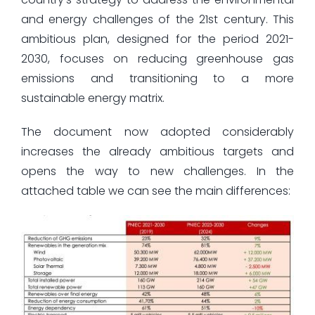
and energy challenges of the 21st century. This
ambitious plan, designed for the period 2021-
2030, focuses on reducing greenhouse gas
emissions and transitioning to a more
sustainable energy matrix.
The document now adopted considerably
increases the already ambitious targets and
opens the way to new challenges. In the
attached table we can see the main differences: