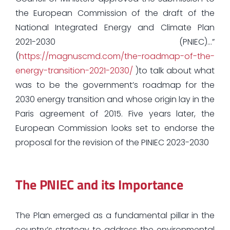
the European Commission of the draft of the
National Integrated Energy and Climate Plan
2021-2030 (PNIEC)…”
(
https://magnuscmd.com/the-roadmap-of-the-
energy-transition-2021-2030/
)to talk about what
was to be the government’s roadmap for the
2030 energy transition and whose origin lay in the
Paris agreement of 2015. Five years later, the
European Commission looks set to endorse the
proposal for the revision of the PINIEC 2023-2030
The PNIEC and its Importance
The Plan emerged as a fundamental pillar in the
country’s strategy to address the environmental