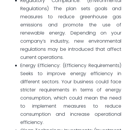
Regulatory Compliance: (Environmental
Regulations) The plan sets goals and
measures to reduce greenhouse gas
emissions and promote the use of
renewable energy. Depending on your
company’s industry, new environmental
regulations may be introduced that affect
current operations.
Energy Efficiency: (Efficiency Requirements)
Seeks to improve energy efficiency in
different sectors. Your business could face
stricter requirements in terms of energy
consumption, which could mean the need
to implement measures to reduce
consumption and increase operational
efficiency.