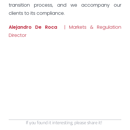
transition process, and we accompany our
clients to its compliance.
Alejandro De Roca
| Markets & Regulation
Director
If you found it interesting, please share it!