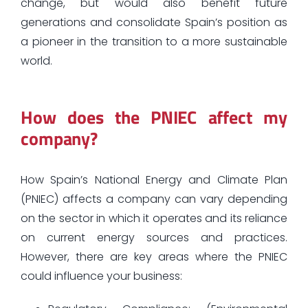
change, but would also benefit future
generations and consolidate Spain’s position as
a pioneer in the transition to a more sustainable
world.
How does the PNIEC affect my
company?
How Spain’s National Energy and Climate Plan
(PNIEC) affects a company can vary depending
on the sector in which it operates and its reliance
on current energy sources and practices.
However, there are key areas where the PNIEC
could influence your business: