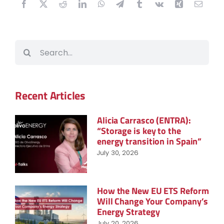
Search
for:
Recent Articles
Alicia Carrasco (ENTRA):
“Storage is key to the
energy transition in Spain”
July 30, 2026
How the New EU ETS Reform
Will Change Your Company’s
Energy Strategy
July 20, 2026