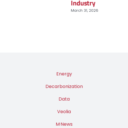
nucléaire et des
renouvelables
March 9, 2026
Energy
Decarbonization
Data
Veolia