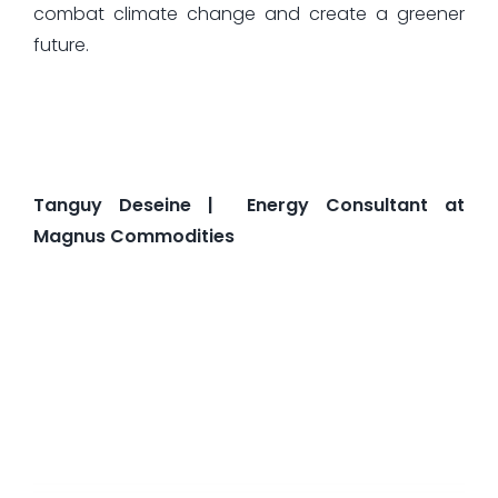
combat climate change and create a greener
future.
Tanguy Deseine | Energy Consultant at
Magnus Commodities