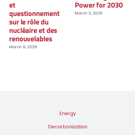
et
Power for 2030
questionnement
March 3, 2026
sur le rôle du
nucléaire et des
renouvelables
March 9, 2026
Energy
Decarbonization