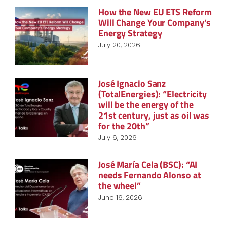
How the New EU ETS Reform
Will Change Your Company’s
Energy Strategy
July 20, 2026
José Ignacio Sanz
(TotalEnergies): “Electricity
will be the energy of the
21st century, just as oil was
for the 20th”
July 6, 2026
José María Cela (BSC): “AI
needs Fernando Alonso at
the wheel”
June 16, 2026