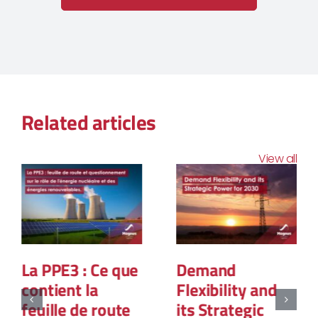
Related articles
View all
La PPE3 : Ce que
Demand
contient la
Flexibility and
feuille de route
its Strategic