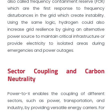
also called frequency containment reserve (FCR)
which are the first response to frequency
disturbances in the grid which create instability.
Using the same logic, hydrogen could also
increase grid resilience by giving an alternative
power source to maintain critical infrastructure or
provide electricity to isolated areas during
emergencies and power outages.
Sector Coupling and Carbon
Neutrality
Power-to-X enables the coupling of different
sectors, such as power, transportation, and
industry, by providing versatile energy carriers. For