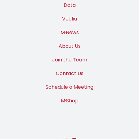
Data
Veolia
M·News
About Us
Join the Team
Contact Us
Schedule a Meeting
M·Shop