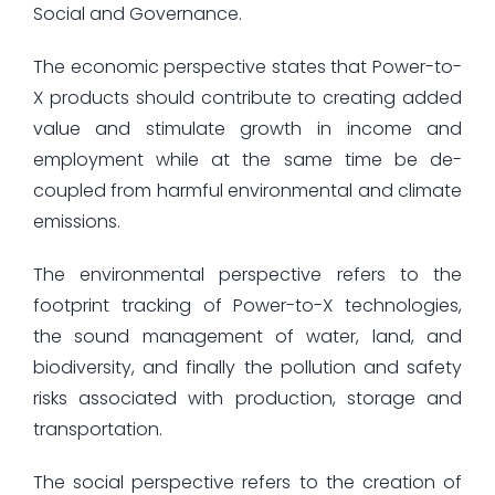
Social and Governance.
The economic perspective states that Power-to-
X products should contribute to creating added
value and stimulate growth in income and
employment while at the same time be de-
coupled from harmful environmental and climate
emissions.
The environmental perspective refers to the
footprint tracking of Power-to-X technologies,
the sound management of water, land, and
biodiversity, and finally the pollution and safety
risks associated with production, storage and
transportation.
The social perspective refers to the creation of