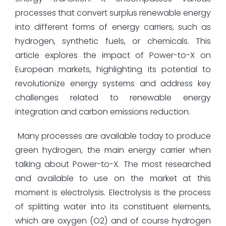
processes that convert surplus renewable energy
into different forms of energy carriers, such as
hydrogen, synthetic fuels, or chemicals. This
article explores the impact of Power-to-X on
European markets, highlighting its potential to
revolutionize energy systems and address key
challenges related to renewable energy
integration and carbon emissions reduction.
Many processes are available today to produce
green hydrogen, the main energy carrier when
talking about Power-to-X. The most researched
and available to use on the market at this
moment is electrolysis. Electrolysis is the process
of splitting water into its constituent elements,
which are oxygen (O2) and of course hydrogen