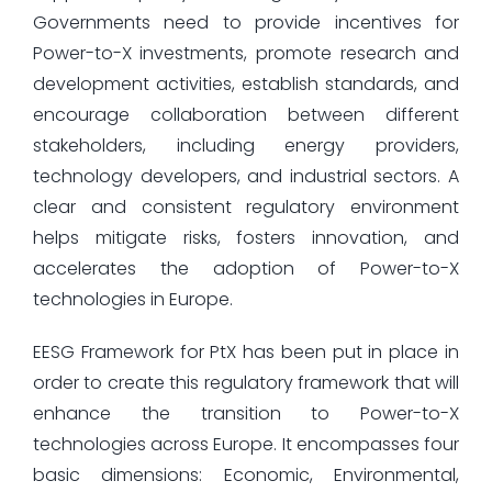
Governments need to provide incentives for
Power-to-X investments, promote research and
development activities, establish standards, and
encourage collaboration between different
stakeholders, including energy providers,
technology developers, and industrial sectors. A
clear and consistent regulatory environment
helps mitigate risks, fosters innovation, and
accelerates the adoption of Power-to-X
technologies in Europe.
EESG Framework for PtX has been put in place in
order to create this regulatory framework that will
enhance the transition to Power-to-X
technologies across Europe. It encompasses four
basic dimensions: Economic, Environmental,