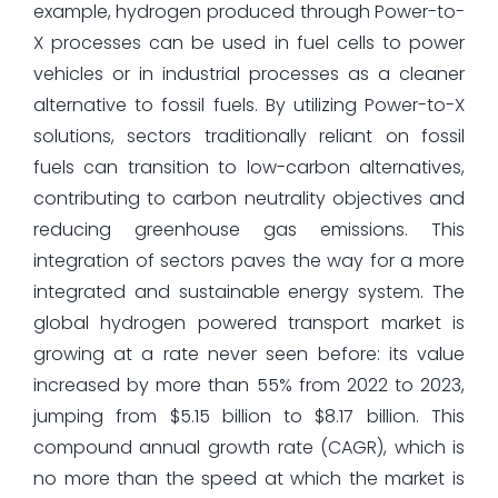
example, hydrogen produced through Power-to-
X processes can be used in fuel cells to power
vehicles or in industrial processes as a cleaner
alternative to fossil fuels. By utilizing Power-to-X
solutions, sectors traditionally reliant on fossil
fuels can transition to low-carbon alternatives,
contributing to carbon neutrality objectives and
reducing greenhouse gas emissions. This
integration of sectors paves the way for a more
integrated and sustainable energy system. The
global hydrogen powered transport market is
growing at a rate never seen before: its value
increased by more than 55% from 2022 to 2023,
jumping from $5.15 billion to $8.17 billion. This
compound annual growth rate (CAGR), which is
no more than the speed at which the market is