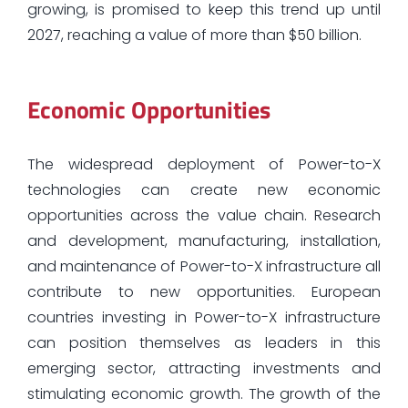
growing, is promised to keep this trend up until
2027, reaching a value of more than $50 billion.
Economic Opportunities
The widespread deployment of Power-to-X
technologies can create new economic
opportunities across the value chain. Research
and development, manufacturing, installation,
and maintenance of Power-to-X infrastructure all
contribute to new opportunities. European
countries investing in Power-to-X infrastructure
can position themselves as leaders in this
emerging sector, attracting investments and
stimulating economic growth. The growth of the