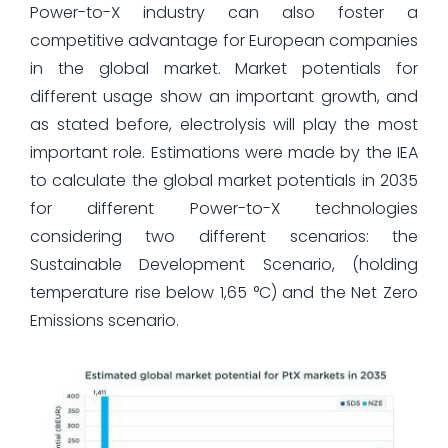
Power-to-X industry can also foster a
competitive advantage for European companies
in the global market. Market potentials for
different usage show an important growth, and
as stated before, electrolysis will play the most
important role. Estimations were made by the IEA
to calculate the global market potentials in 2035
for different Power-to-X technologies
considering two different scenarios: the
Sustainable Development Scenario, (holding
temperature rise below 1,65 °C) and the Net Zero
Emissions scenario.