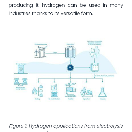
producing it, hydrogen can be used in many
industries thanks to its versatile form.
Figure 1: Hydrogen applications from electrolysis