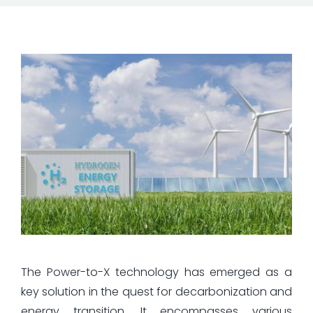
The Power-to-X technology has emerged as a
key solution in the quest for decarbonization and
energy transition. It encompasses various