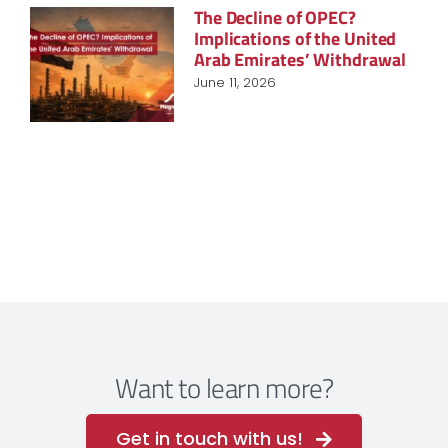
The Decline of OPEC?
Implications of the United
Arab Emirates’ Withdrawal
June 11, 2026
Want to learn more?
Get in touch with us!