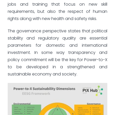
jobs and training that focus on new skill
requirements, but also the respect of human
rights along with new health and safety risks.
The governance perspective states that political
stability and regulatory quality are essential
parameters for domestic and international
investment. In some way transparency and
policy commitment will be the key for Power-to-X
to be developed in a strengthened and
sustainable economy and society.