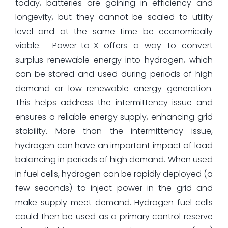
today, batteries are gaining in efficiency and
longevity, but they cannot be scaled to utility
level and at the same time be economically
viable.
Power-to-X offers a way to convert
surplus renewable energy into hydrogen, which
can be stored and used during periods of high
demand or low renewable energy generation.
This helps address the intermittency issue and
ensures a reliable energy supply, enhancing grid
stability. More than the intermittency issue,
hydrogen can have an important impact of load
balancing in periods of high demand. When used
in fuel cells, hydrogen can be rapidly deployed (a
few seconds) to inject power in the grid and
make supply meet demand. Hydrogen fuel cells
could then be used as a primary control reserve