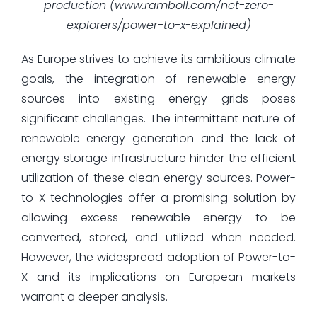
production (www.ramboll.com/net-zero-
explorers/power-to-x-explained)
As Europe strives to achieve its ambitious climate
goals, the integration of renewable energy
sources into existing energy grids poses
significant challenges. The intermittent nature of
renewable energy generation and the lack of
energy storage infrastructure hinder the efficient
utilization of these clean energy sources. Power-
to-X technologies offer a promising solution by
allowing excess renewable energy to be
converted, stored, and utilized when needed.
However, the widespread adoption of Power-to-
X and its implications on European markets
warrant a deeper analysis.