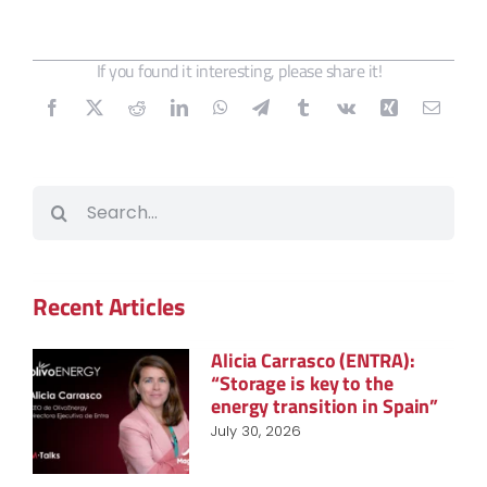
If you found it interesting, please share it!
Search
for:
Recent Articles
Alicia Carrasco (ENTRA):
“Storage is key to the
energy transition in Spain”
July 30, 2026