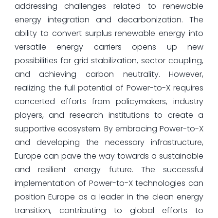
addressing challenges related to renewable
energy integration and decarbonization. The
ability to convert surplus renewable energy into
versatile energy carriers opens up new
possibilities for grid stabilization, sector coupling,
and achieving carbon neutrality. However,
realizing the full potential of Power-to-X requires
concerted efforts from policymakers, industry
players, and research institutions to create a
supportive ecosystem. By embracing Power-to-X
and developing the necessary infrastructure,
Europe can pave the way towards a sustainable
and resilient energy future. The successful
implementation of Power-to-X technologies can
position Europe as a leader in the clean energy
transition, contributing to global efforts to