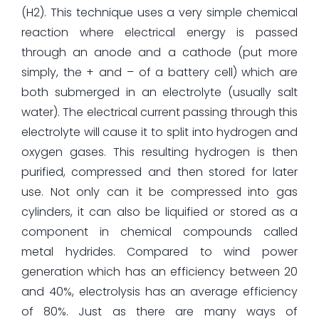
(H2). This technique uses a very simple chemical
reaction where electrical energy is passed
through an anode and a cathode (put more
simply, the + and – of a battery cell) which are
both submerged in an electrolyte (usually salt
water). The electrical current passing through this
electrolyte will cause it to split into hydrogen and
oxygen gases. This resulting hydrogen is then
purified, compressed and then stored for later
use. Not only can it be compressed into gas
cylinders, it can also be liquified or stored as a
component in chemical compounds called
metal hydrides. Compared to wind power
generation which has an efficiency between 20
and 40%, electrolysis has an average efficiency
of 80%. Just as there are many ways of