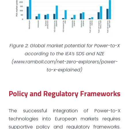
Figure 2: Global market potential for Power-to-X
according to the IEA’s SDS and NZE
(www.ramboll.com/net-zero-explorers/power-
to-x-explained)
Policy and Regulatory Frameworks
The successful integration of Power-to-X
technologies into European markets requires
supportive policy and regulatory frameworks.