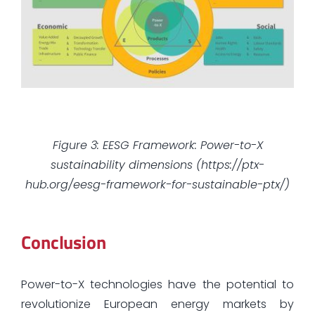
Figure 3: EESG Framework: Power-to-X
sustainability dimensions (https://ptx-
hub.org/eesg-framework-for-sustainable-ptx/)
Conclusion
Power-to-X technologies have the potential to
revolutionize European energy markets by