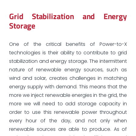
Grid Stabilization and Energy
Storage
One of the critical benefits of Power-to-X
technologies is their ability to contribute to grid
stabilization and energy storage. The intermittent
nature of renewable energy sources, such as
wind and solar, creates challenges in matching
energy supply with demand. This means that the
more we inject renewable energies in the grid, the
more we will need to add storage capacity in
order to use this renewable power throughout
every hour of the day, and not only when
renewable sources are able to produce. As of