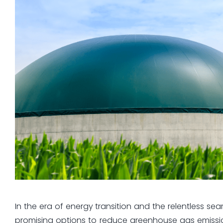
In the era of energy transition and the relentless s
promising options to reduce greenhouse gas emission