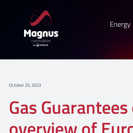
Skip
to
content
Energy
October 25, 2023
Gas Guarantees o
overview of Eur