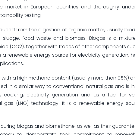
e market in European countries and thoroughly unde
ainability testing.
uced from the digestion of organic matter, usually bi
e sludge, food waste and biomass. Biogas is a mixtur
de (CO2), together with traces of other components su
s a renewable energy source for electricity generation, 
plications.
s with a high methane content (usually more than 95%) a
ed in a similar way to conventional natural gas and is in
 cooking, electricity generation and as a fuel for ve
al gas (LNG) technology. It is a renewable energy so
ocuring biogas and biomethane, as well as their guarantee
 strategy to demonstrate their commitment to renewa