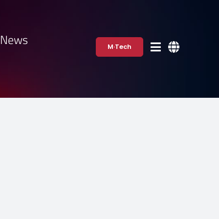
·News
M·Tech