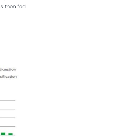
is then fed