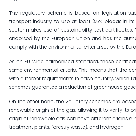
The regulatory scheme is based on legislation suc
transport industry to use at least 3.5% biogas in it
sector makes use of sustainability test certificates
endorsed by the European Union and has the author
comply with the environmental criteria set by the Euro
As an EU-wide harmonised standard, these certificat
same environmental criteria. This means that the ce
with different requirements in each country, which fa
schemes guarantee a reduction of greenhouse gases, a
On the other hand, the voluntary schemes are based o
renewable origin of the gas, allowing it to verify its o
origin of renewable gas can have different origins 
treatment plants, forestry waste), and hydrogen.