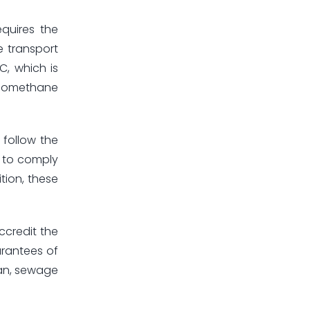
equires the
e transport
C, which is
biomethane
 follow the
g to comply
tion, these
ccredit the
uarantees of
ban, sewage