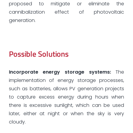
proposed to mitigate or eliminate the
cannibalization effect of photovoltaic
generation.
Possible Solutions
Incorporate energy storage systems:
The
implementation of energy storage processes,
such as batteries, allows PV generation projects
to capture excess energy during hours when
there is excessive sunlight, which can be used
later, either at night or when the sky is very
cloudy.