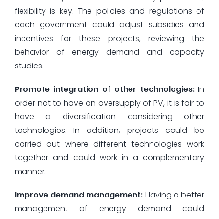
flexibility is key. The policies and regulations of
each government could adjust subsidies and
incentives for these projects, reviewing the
behavior of energy demand and capacity
studies.
Promote integration of other technologies:
In
order not to have an oversupply of PV, it is fair to
have a diversification considering other
technologies. In addition, projects could be
carried out where different technologies work
together and could work in a complementary
manner.
Improve demand management:
Having a better
management of energy demand could