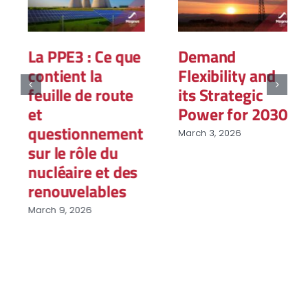
La PPE3 : Ce que
Demand
contient la
Flexibility and
feuille de route
its Strategic
et
Power for 2030
questionnement
March 3, 2026
sur le rôle du
nucléaire et des
renouvelables
March 9, 2026