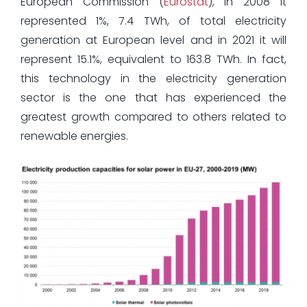
European Commission (
Eurostat
), in 2008 it
represented 1%, 7.4 TWh, of total electricity
generation at European level and in 2021 it will
represent 15.1%, equivalent to 163.8 TWh. In fact,
this technology in the electricity generation
sector is the one that has experienced the
greatest growth compared to others related to
renewable energies.