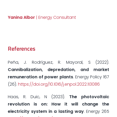
Yanina Albor
| Energy Consultant
References
Peña, J. Rodríguez, R. Mayoral, S (2022).
Cannibalization, depredation, and market
remuneration of power plants
. Energy Policy 167
(26).
https://doi.org/10.1016/j.enpol.2022.113086
Haas, R. Duic, N (2023).
The photovoltaic
revolution is on: How it will change the
electricity system in a lasting way
. Energy 265