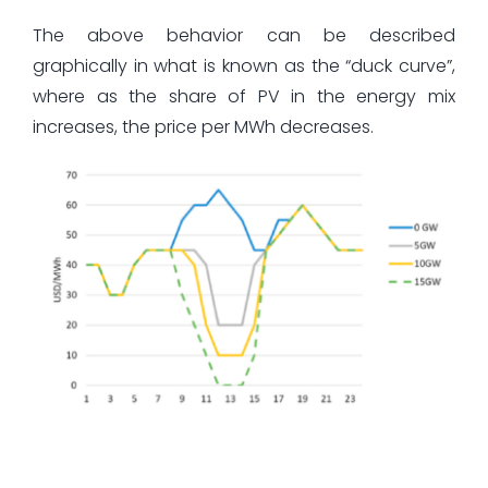
The above behavior can be described
graphically in what is known as the “duck curve”,
where as the share of PV in the energy mix
increases, the price per MWh decreases.