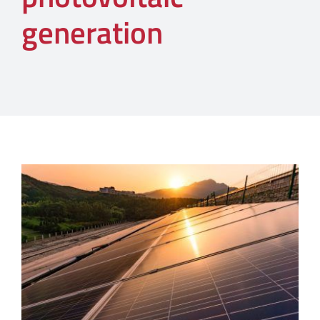
generation