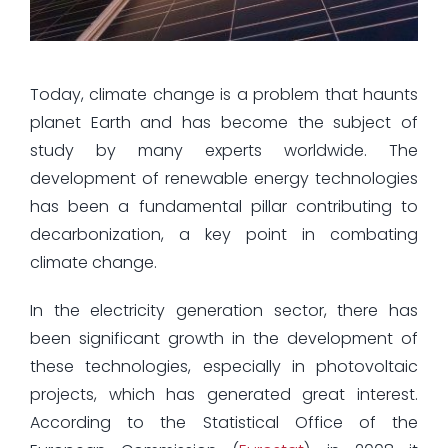
Today, climate change is a problem that haunts
planet Earth and has become the subject of
study by many experts worldwide. The
development of renewable energy technologies
has been a fundamental pillar contributing to
decarbonization, a key point in combating
climate change.
In the electricity generation sector, there has
been significant growth in the development of
these technologies, especially in photovoltaic
projects, which has generated great interest.
According to the Statistical Office of the