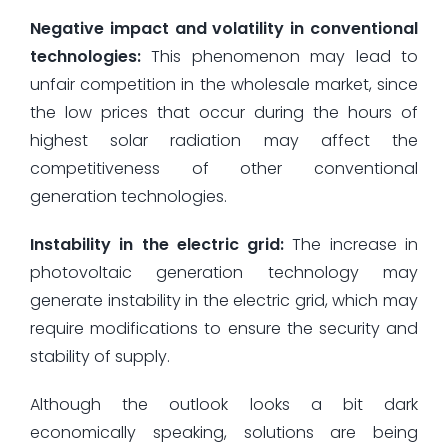
Negative impact and volatility in conventional
technologies:
This phenomenon may lead to
unfair competition in the wholesale market, since
the low prices that occur during the hours of
highest solar radiation may affect the
competitiveness of other conventional
generation technologies.
Instability in the electric grid:
The increase in
photovoltaic generation technology may
generate instability in the electric grid, which may
require modifications to ensure the security and
stability of supply.
Although the outlook looks a bit dark
economically speaking, solutions are being