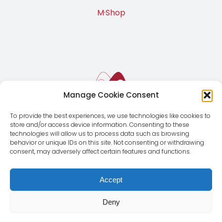
M·Shop
Manage Cookie Consent
To provide the best experiences, we use technologies like cookies to
store and/or access device information. Consenting to these
technologies will allow us to process data such as browsing
behavior or unique IDs on this site. Not consenting or withdrawing
consent, may adversely affect certain features and functions.
Accept
Deny