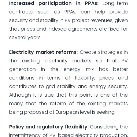
Increased participation in PPAs:
Long-term
contracts, such as PPAs, can help provide
security and stability in PV project revenues, given
that prices and indexed agreements are fixed for
several years.
Electricity market reforms:
Create strategies in
the existing electricity markets so that PV
generation in the energy mix has better
conditions in terms of flexibility, prices and
contributes to grid stability and energy security.
Although it is true that this point is one of the
many that the reform of the existing markets
being proposed at European level is seeking.
Policy and regulatory flexibility:
Considering the
intermittency of PV-based electricity production,