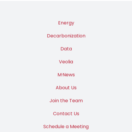
Energy
Decarbonization
Data
Veolia
M·News
About Us
Join the Team
Contact Us
Schedule a Meeting