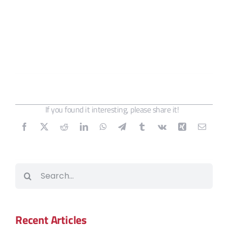
If you found it interesting, please share it!
Search
for:
Recent Articles