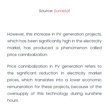
Source:
Eurostat
However, this increase in PV generation projects,
which has been significantly high in the electricity
market, has produced a phenomenon called
price cannibalization.
Price cannibalization in PV generation refers to
the significant reduction in electricity market
prices, which translates into a lower economic
remuneration for these projects, because of the
oversupply of this technology during sunshine
hours.