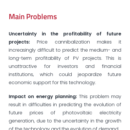
Main Problems
Uncertainty in the profitability of future
projects:
Price cannibalization makes it
increasingly difficult to predict the medium- and
long-term profitability of PV projects. This is
unattractive for investors and financial
institutions, which could jeopardize future
economic support for this technology.
Impact on energy planning:
This problem may
result in difficulties in predicting the evolution of
future prices of photovoltaic electricity
generation, due to the uncertainty in the growth
of the technology and the evolution of demand.