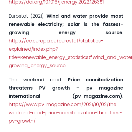
https://doi.org/10.1016/j.energy.2022.126351
Eurostat (2021).
Wind and water provide most
renewable electricity; solar is the fastest-
growing energy source
.
https://ec.europa.eu/eurostat/statistics-
explained/index.php?
title=Renewable_energy_statistics#Wind_and_water_
growing_energy_source
The weekend read:
Price cannibalization
threatens PV growth – pv magazine
International (pv-magazine.com)
.
https://www.pv-magazine.com/2021/10/02/the-
weekend-read-price-cannibalization-threatens-
pv-growth/