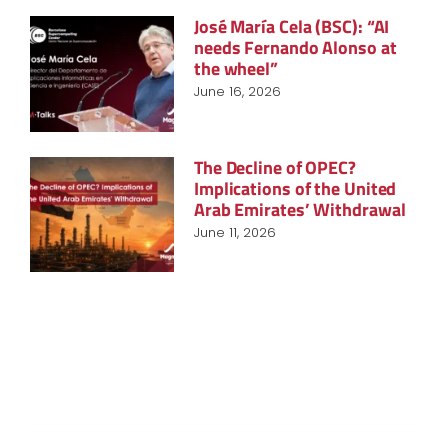
José María Cela (BSC): “AI
needs Fernando Alonso at
the wheel”
June 16, 2026
The Decline of OPEC?
Implications of the United
Arab Emirates’ Withdrawal
June 11, 2026