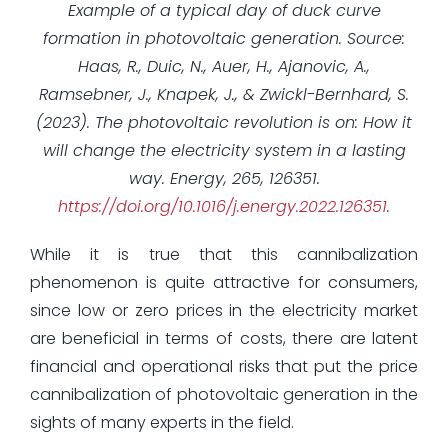
Example of a typical day of duck curve
formation in photovoltaic generation.
Source:
Haas, R., Duic, N., Auer, H., Ajanovic, A.,
Ramsebner, J., Knapek, J., & Zwickl-Bernhard, S.
(2023). The photovoltaic revolution is on: How it
will change the electricity system in a lasting
way. Energy, 265, 126351.
https://doi.org/10.1016/j.energy.2022.126351
.
While it is true that this cannibalization
phenomenon is quite attractive for consumers,
since low or zero prices in the electricity market
are beneficial in terms of costs, there are latent
financial and operational risks that put the price
cannibalization of photovoltaic generation in the
sights of many experts in the field.