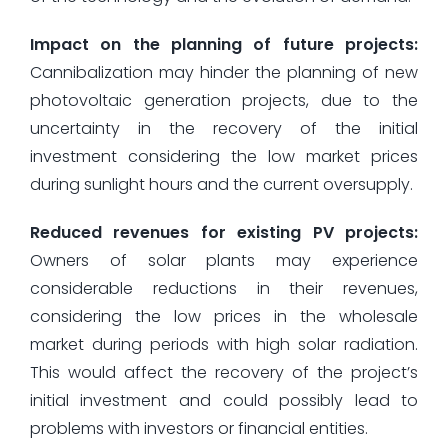
Impact on the planning of future projects:
Cannibalization may hinder the planning of new
photovoltaic generation projects, due to the
uncertainty in the recovery of the initial
investment considering the low market prices
during sunlight hours and the current oversupply.
Reduced revenues for existing PV projects:
Owners of solar plants may experience
considerable reductions in their revenues,
considering the low prices in the wholesale
market during periods with high solar radiation.
This would affect the recovery of the project’s
initial investment and could possibly lead to
problems with investors or financial entities.