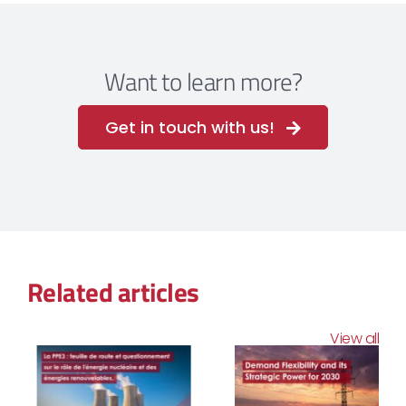
Want to learn more?
Get in touch with us!
Related articles
View all