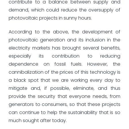
contribute to a balance between supply and
demand, which could reduce the oversupply of
photovoltaic projects in sunny hours.
According to the above, the development of
photovoltaic generation and its inclusion in the
electricity markets has brought several benefits,
especially its contribution to reducing
dependence on fossil fuels. However, the
cannibalization of the prices of this technology is
a black spot that we are working every day to
mitigate and, if possible, eliminate, and thus
provide the security that everyone needs, from
generators to consumers, so that these projects
can continue to help the sustainability that is so
much sought after today.