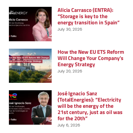
Alicia Carrasco (ENTRA):
“Storage is key to the
energy transition in Spain”
July 30, 2026
How the New EU ETS Reform
Will Change Your Company’s
Energy Strategy
July 20, 2026
José Ignacio Sanz
(TotalEnergies): “Electricity
will be the energy of the
21st century, just as oil was
for the 20th”
July 6, 2026