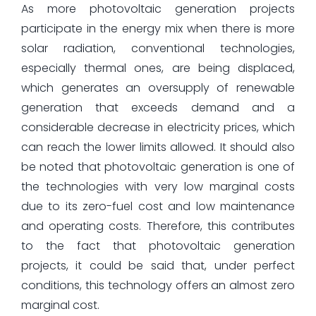
As more photovoltaic generation projects
participate in the energy mix when there is more
solar radiation, conventional technologies,
especially thermal ones, are being displaced,
which generates an oversupply of renewable
generation that exceeds demand and a
considerable decrease in electricity prices, which
can reach the lower limits allowed. It should also
be noted that photovoltaic generation is one of
the technologies with very low marginal costs
due to its zero-fuel cost and low maintenance
and operating costs. Therefore, this contributes
to the fact that photovoltaic generation
projects, it could be said that, under perfect
conditions, this technology offers an almost zero
marginal cost.