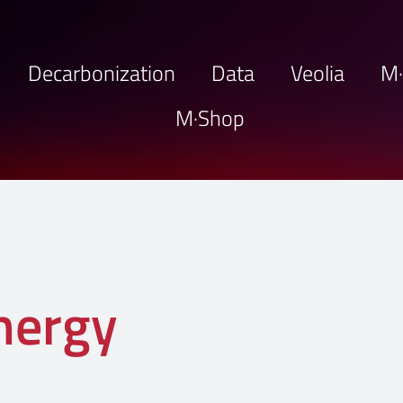
Decarbonization
Data
Veolia
M
M·Shop
energy