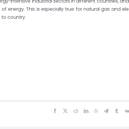
rgy-intensive industrial sectors in different countries, a
of energy. This is especially true for natural gas and elec
 to country.