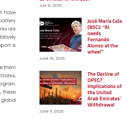
July 6, 2026
ot have
José María Cela
battery
(BSC): “AI
ures are
needs
atively
Fernando
Alonso at the
port is
wheel”
June 16, 2026
ve them
The Decline of
 States,
OPEC?
rogram.
Implications of
the United
, these
Arab Emirates’
 global
Withdrawal
June 11, 2026