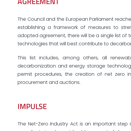
AGREEMENT
The Council and the European Parliament reache
establishing a framework of measures to str
adopted agreement, there will be a single list of t
technologies that will best contribute to decarbon
This list includes, among others, all renewable
decarbonization and energy storage technologie
permit procedures, the creation of net zero ind
procurement and auctions.
IMPULSE
The Net-Zero Industry Act is an important ste