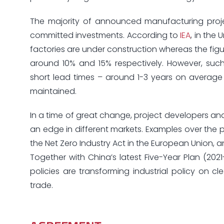
The majority of announced manufacturing proj
committed investments. According to
IEA
, in the
factories are under construction whereas the figure
around 10% and 15% respectively. However, such 
short lead times – around 1-3 years on average
maintained.
In a time of great change, project developers and
an edge in different markets. Examples over the pa
the Net Zero Industry Act in the European Union,
Together with China’s latest Five-Year Plan (202
policies are transforming industrial policy on 
trade.