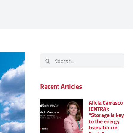
Search
for:
Recent Articles
Alicia Carrasco
(ENTRA):
“Storage is key
to the energy
transition in