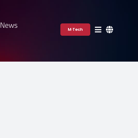
·News
M·Tech