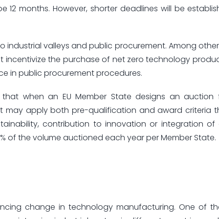
be 12 months. However, shorter deadlines will be establis
 industrial valleys and public procurement. Among other 
t incentivize the purchase of net zero technology produ
ence in public procurement procedures.
es that when an EU Member State designs an auction 
 may apply both pre-qualification and award criteria t
ainability, contribution to innovation or integration of
 30% of the volume auctioned each year per Member State.
luencing change in technology manufacturing. One of t