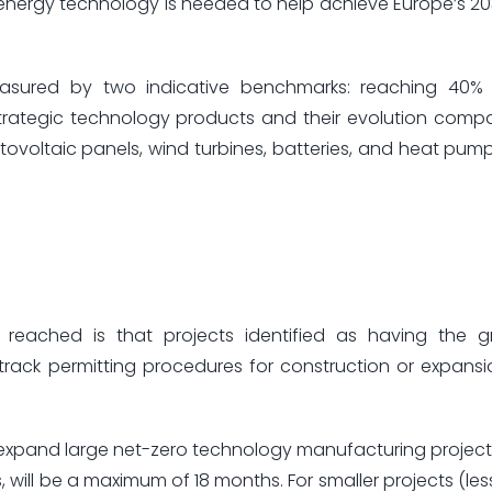
energy technology is needed to help achieve Europe’s 2
easured by two indicative benchmarks: reaching 40%
strategic technology products and their evolution comp
ovoltaic panels, wind turbines, batteries, and heat pumps
ached is that projects identified as having the g
t-track permitting procedures for construction or expans
r expand large net-zero technology manufacturing project
 will be a maximum of 18 months. For smaller projects (les