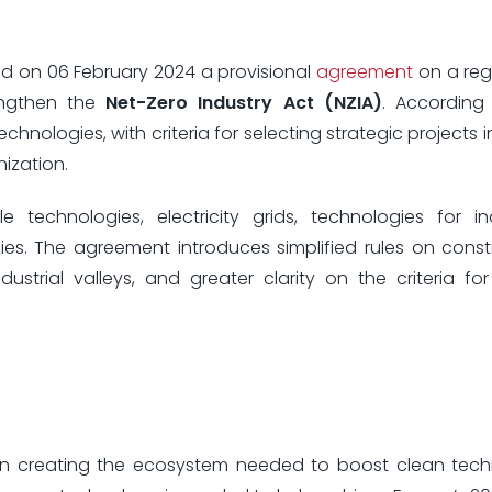
d on 06 February 2024 a provisional
agreement
on a reg
engthen the
Net-Zero Industry Act (NZIA)
. According
echnologies, with criteria for selecting strategic projects 
ization.
 technologies, electricity grids, technologies for ind
s. The agreement introduces simplified rules on const
ustrial valleys, and greater clarity on the criteria for
p in creating the ecosystem needed to boost clean tec