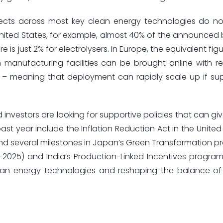
ects across most key clean energy technologies do n
 United States, for example, almost 40% of the announced 
 is just 2% for electrolysers. In Europe, the equivalent fig
manufacturing facilities can be brought online with rel
 – meaning that deployment can rapidly scale up if sup
 investors are looking for supportive policies that can gi
st year include the Inflation Reduction Act in the United
 and several milestones in Japan’s Green Transformation p
1-2025) and India’s Production-Linked Incentives program
clean energy technologies and reshaping the balance of