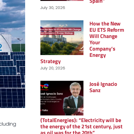
Spain”
July 30, 2026
How the New
EU ETS Reform
Will Change
Your
Company’s
Energy
Strategy
July 20, 2026
José Ignacio
Sanz
(TotalEnergies): “Electricity will be
cluding
the energy of the 21st century, just
as oil was for the 20th”