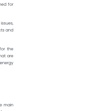
hed for
issues,
cts and
for the
hat are
 energy
he main