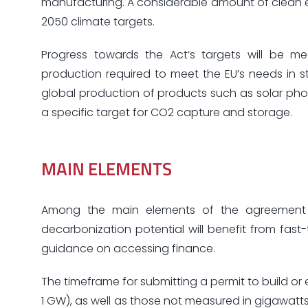
manufacturing. A considerable amount of clean 
2050 climate targets.
Progress towards the Act’s targets will be m
production required to meet the EU’s needs in 
global production of products such as solar phot
a specific target for CO2 capture and storage.
MAIN ELEMENTS
Among the main elements of the agreement re
decarbonization potential will benefit from fas
guidance on accessing finance.
The timeframe for submitting a permit to build o
1 GW), as well as those not measured in gigawatts,