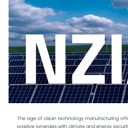
The age of clean technology manufacturing offers
positive synergies with climate and energy securit