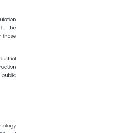
ulation
 to the
in those
ustrial
ruction
 public
hnology