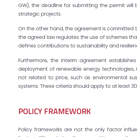
GW), the deadline for submitting the permit will 
strategic projects.
On the other hand, the agreement is committed to
the agreed law regulates the use of schemes tha
defines contributions to sustainability and resili
Furthermore, the interim agreement establish
deployment of renewable energy technologies, it
not related to price, such as environmental sust
systems. These criteria should apply to at least
POLICY FRAMEWORK
Policy frameworks are not the only factor inf