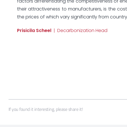
factors differentiating the competitiveness of ene
their attractiveness to manufacturers, is the cost 
the prices of which vary significantly from country
Prisicila Scheel
| Decarbonization Head
If you found it interesting, please share it!