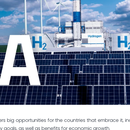
 big opportunities for the countries that embrace it, in
y goals, as well as benefits for economic growth.