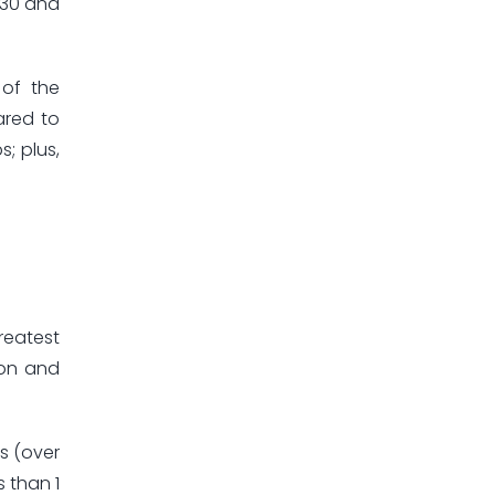
030 and
 of the
ared to
; plus,
reatest
ion and
s (over
s than 1